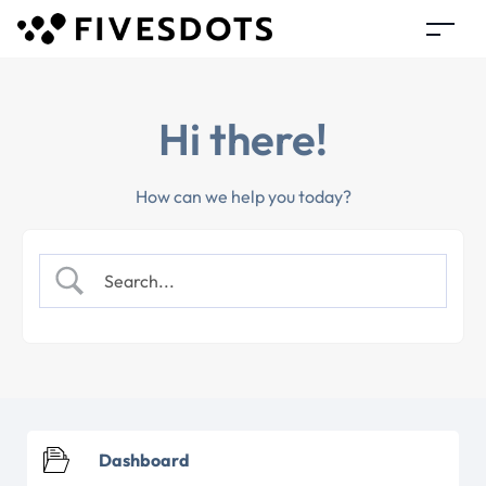
Hi there!
How can we help you today?
Dashboard