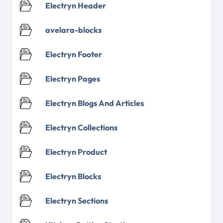
Electryn Header
avelara-blocks
Electryn Footer
Electryn Pages
Electryn Blogs And Articles
Electryn Collections
Electryn Product
Electryn Blocks
Electryn Sections