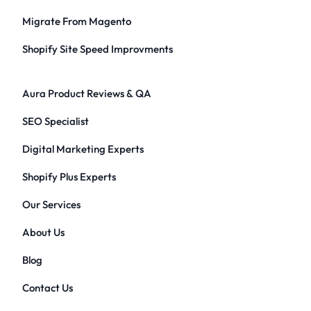
Migrate From Magento
Shopify Site Speed Improvments
Aura Product Reviews & QA
SEO Specialist
Digital Marketing Experts
Shopify Plus Experts
Our Services
About Us
Blog
Contact Us