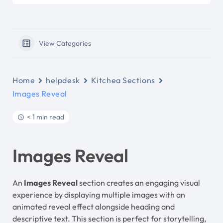
View Categories
Home
helpdesk
Kitchea Sections
Images Reveal
< 1 min read
Images Reveal
An
Images Reveal
section creates an engaging visual
experience by displaying multiple images with an
animated reveal effect alongside heading and
descriptive text. This section is perfect for storytelling,