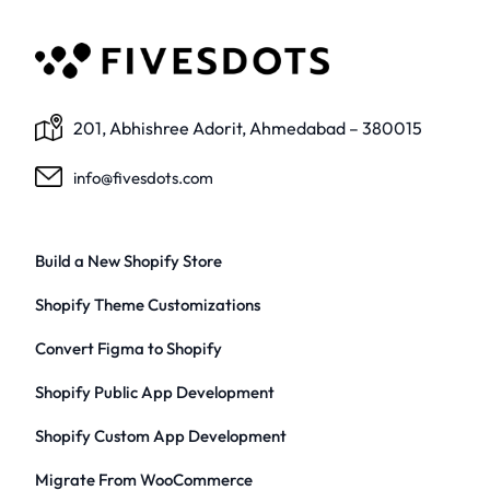
201, Abhishree Adorit, Ahmedabad – 380015
info@fivesdots.com
Build a New Shopify Store
Shopify Theme Customizations
Convert Figma to Shopify
Shopify Public App Development
Shopify Custom App Development
Migrate From WooCommerce