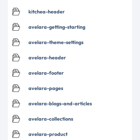
kitchea-header
avelara-getting-starting
avelara-theme-settings
avelara-header
avelara-footer
avelara-pages
avelara-blogs-and-articles
avelara-collections
avelara-product