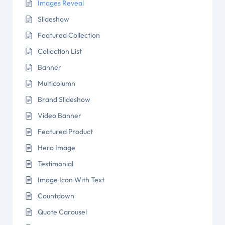
Images Reveal
Slideshow
Featured Collection
Collection List
Banner
Multicolumn
Brand Slideshow
Video Banner
Featured Product
Hero Image
Testimonial
Image Icon With Text
Countdown
Quote Carousel