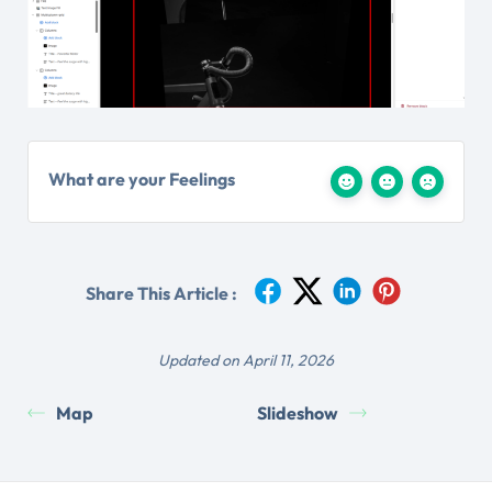
What are your Feelings
Share This Article :
Updated on April 11, 2026
Map
Slideshow