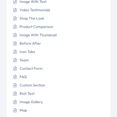
Image With Text
Video Testimonials
Shop The Look
Product Comparison
Image With Thumbnail
Before After
Icon Tabs
Team
Contact Form
FAQ
Custom Section
Rich Text
Image Gallery
Map