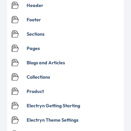
Header
Footer
Sections
Pages
Blogs and Articles
Collections
Product
Electryn Getting Starting
Electryn Theme Settings