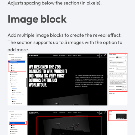
Adjusts spacing below the section (in pixels).
Image block
Add multiple image blocks to create the reveal effect.
The section supports up to 3 images with the option to
add more.