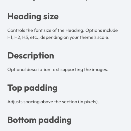
Heading size
Controls the font size of the Heading. Options include
H1, H2, H3, etc., depending on your theme’s scale.
Description
Optional description text supporting the images.
Top padding
Adjusts spacing above the section (in pixels).
Bottom padding