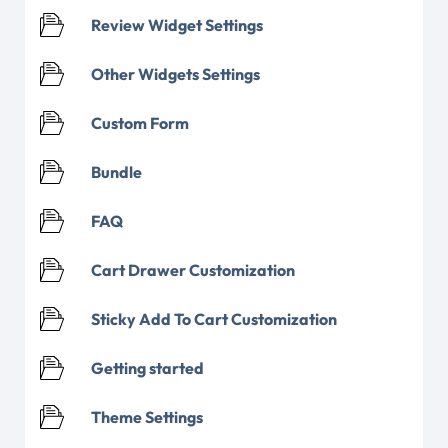
Review Widget Settings
Other Widgets Settings
Custom Form
Bundle
FAQ
Cart Drawer Customization
Sticky Add To Cart Customization
Getting started
Theme Settings