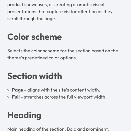
product showcases, or creating dramatic visual
presentations that capture visitor attention as they
scroll through the page.
Color scheme
Selects the color scheme for the section based on the
theme’s predefined color options.
Section width
Page
– aligns with the site’s content width.
Full
– stretches across the full viewport width.
Heading
Main heading of the section. Bold and prominent.