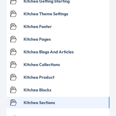
Kitchea Getting Starting
Kitchea Theme Settings
Kitchea Footer
Kitchea Pages
Kitchea Blogs And Articles
Kitchea Collections
Kitchea Product
Kitchea Blocks
Kitchea Sections