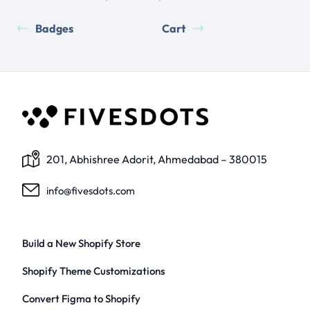
Badges
Cart
201, Abhishree Adorit, Ahmedabad – 380015
info@fivesdots.com
Build a New Shopify Store
Shopify Theme Customizations
Convert Figma to Shopify