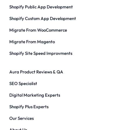
Shopify Public App Development
Shopify Custom App Development
Migrate From WooCommerce
Migrate From Magento
Shopify Site Speed Improvments
Aura Product Reviews & QA
SEO Specialist
Digital Marketing Experts
Shopify Plus Experts
Our Services
About Us