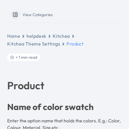
View Categories
Home
helpdesk
Kitchea
Kitchea Theme Settings
Product
< 1 min read
Product
Name of color swatch
Enter the option name that holds the colors. E.g.: Color,
Colour, Material, Size etc.