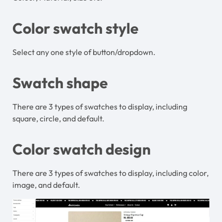
Color swatch style
Select any one style of button/dropdown.
Swatch shape
There are 3 types of swatches to display, including
square, circle, and default.
Color swatch design
There are 3 types of swatches to display, including color,
image, and default.