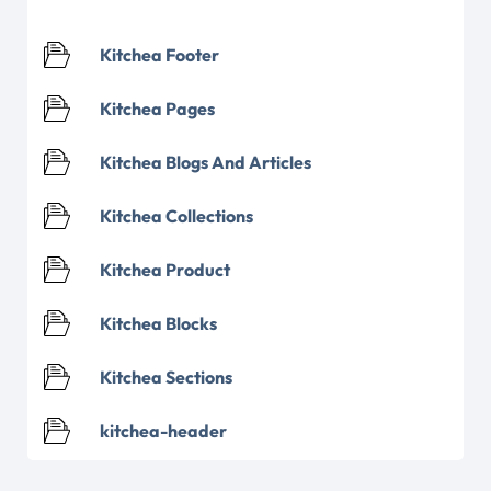
Kitchea Footer
Kitchea Pages
Kitchea Blogs And Articles
Kitchea Collections
Kitchea Product
Kitchea Blocks
Kitchea Sections
kitchea-header