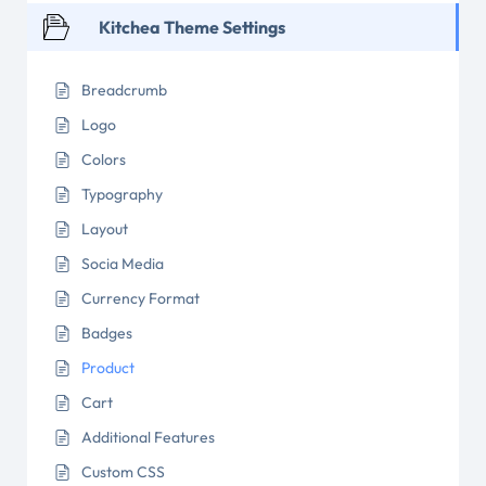
Kitchea Theme Settings
Breadcrumb
Logo
Colors
Typography
Layout
Socia Media
Currency Format
Badges
Product
Cart
Additional Features
Custom CSS