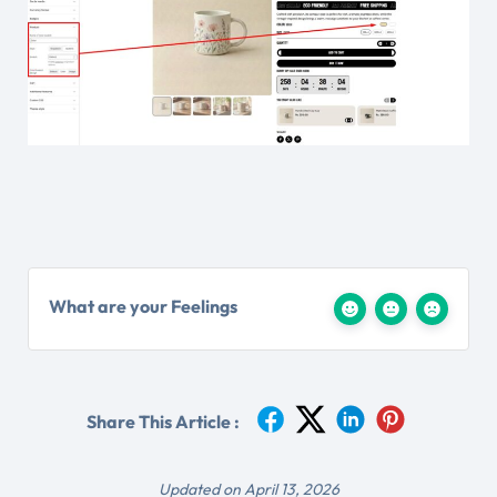
What are your Feelings
Share This Article :
Updated on April 13, 2026