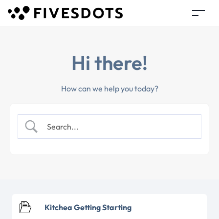
Hi there!
How can we help you today?
Kitchea Getting Starting