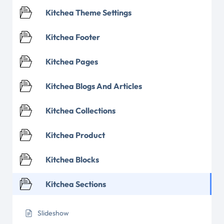
Kitchea Theme Settings
Kitchea Footer
Kitchea Pages
Kitchea Blogs And Articles
Kitchea Collections
Kitchea Product
Kitchea Blocks
Kitchea Sections
Slideshow