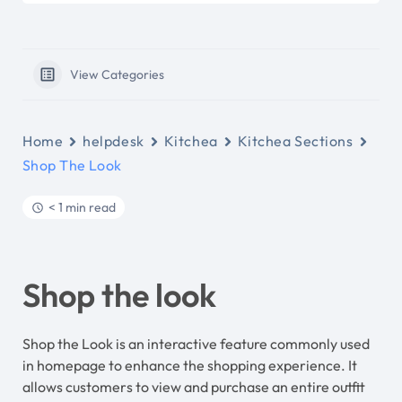
View Categories
Home
helpdesk
Kitchea
Kitchea Sections
Shop The Look
< 1 min read
Shop the look
Shop the Look is an interactive feature commonly used
in homepage to enhance the shopping experience. It
allows customers to view and purchase an entire outfit