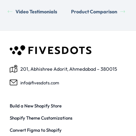
Video Testimonials
Product Comparison
201, Abhishree Adorit, Ahmedabad – 380015
info@fivesdots.com
Build a New Shopify Store
Shopify Theme Customizations
Convert Figma to Shopify