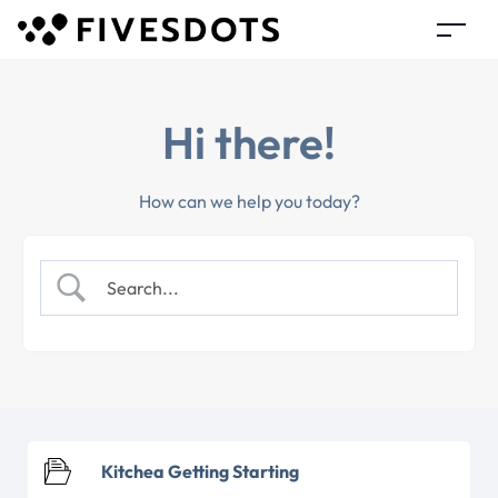
Hi there!
How can we help you today?
Kitchea Getting Starting