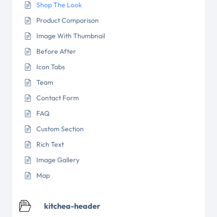
Shop The Look
Product Comparison
Image With Thumbnail
Before After
Icon Tabs
Team
Contact Form
FAQ
Custom Section
Rich Text
Image Gallery
Map
kitchea-header