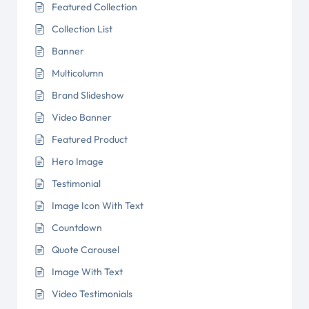
Featured Collection
Collection List
Banner
Multicolumn
Brand Slideshow
Video Banner
Featured Product
Hero Image
Testimonial
Image Icon With Text
Countdown
Quote Carousel
Image With Text
Video Testimonials