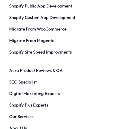
Shopify Public App Development
Shopify Custom App Development
Migrate From WooCommerce
Migrate From Magento
Shopify Site Speed Improvments
Aura Product Reviews & QA
SEO Specialist
Digital Marketing Experts
Shopify Plus Experts
Our Services
About Us