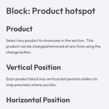
Block: Product hotspot
Product
Select any product to showcase in the section. This
product can be changed/removed at any time using the
change button.
Vertical Position
Each product block has vertical dot position sliders to
map precisely where you like.
Horizontal Position