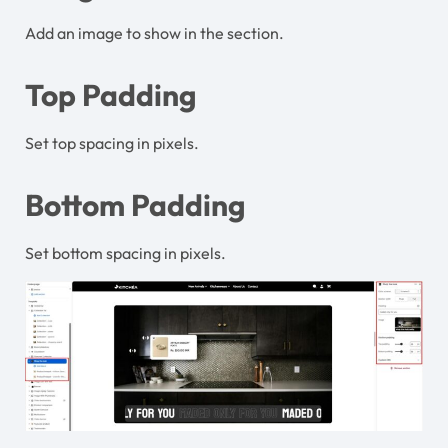
Add an image to show in the section.
Top Padding
Set top spacing in pixels.
Bottom Padding
Set bottom spacing in pixels.