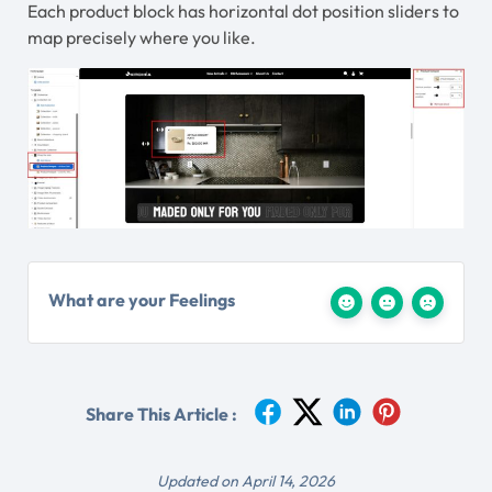
Each product block has horizontal dot position sliders to
map precisely where you like.
What are your Feelings
Share This Article :
Updated on April 14, 2026