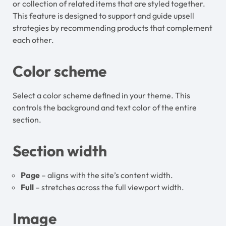
or collection of related items that are styled together.
This feature is designed to support and guide upsell
strategies by recommending products that complement
each other.
Color scheme
Select a color scheme defined in your theme. This
controls the background and text color of the entire
section.
Section width
Page
– aligns with the site’s content width.
Full
– stretches across the full viewport width.
Image