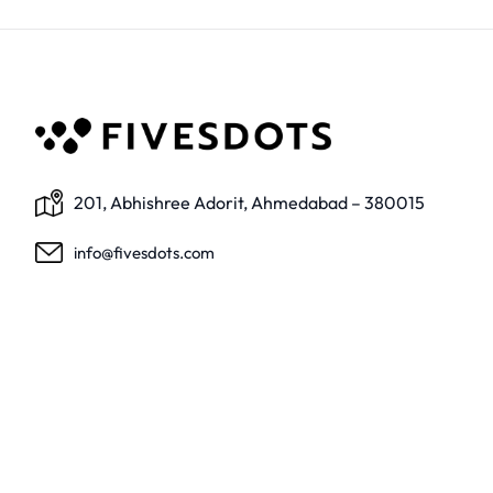
201, Abhishree Adorit, Ahmedabad – 380015
info@fivesdots.com