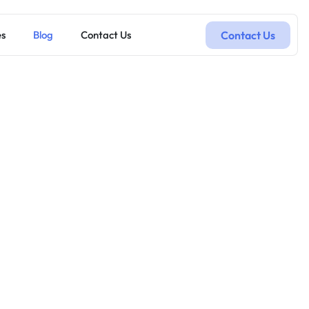
Contact Us
es
Blog
Contact Us