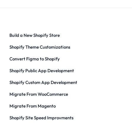
Build a New Shopify Store
Shopify Theme Customizations
Convert Figma to Shopify
Shopify Public App Development
Shopify Custom App Development
Migrate From WooCommerce
Migrate From Magento
Shopify Site Speed Improvments