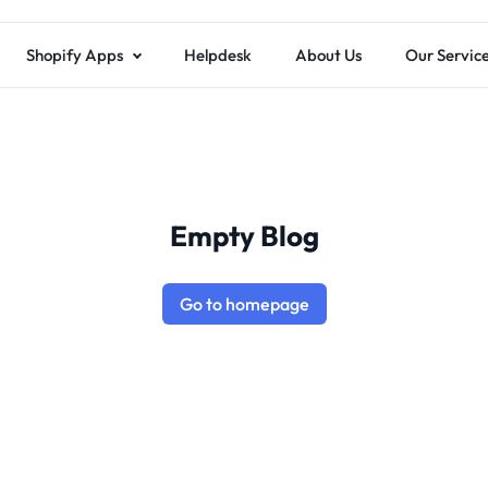
Shopify Apps
Helpdesk
About Us
Our Servic
Empty Blog
Go to homepage