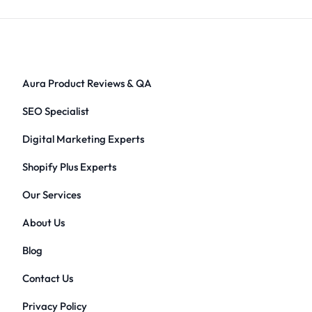
Aura Product Reviews & QA
SEO Specialist
Digital Marketing Experts
Shopify Plus Experts
Our Services
About Us
Blog
Contact Us
Privacy Policy