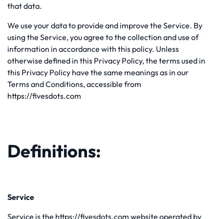
that data.
We use your data to provide and improve the Service. By
using the Service, you agree to the collection and use of
information in accordance with this policy. Unless
otherwise defined in this Privacy Policy, the terms used in
this Privacy Policy have the same meanings as in our
Terms and Conditions, accessible from
https://fivesdots.com
Definitions:
Service
Service is the https://fivesdots.com website operated by