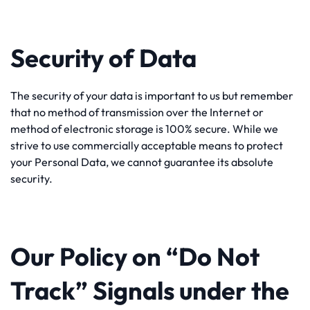
Security of Data
The security of your data is important to us but remember
that no method of transmission over the Internet or
method of electronic storage is 100% secure. While we
strive to use commercially acceptable means to protect
your Personal Data, we cannot guarantee its absolute
security.
Our Policy on “Do Not
Track” Signals under the