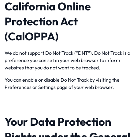
California Online
Protection Act
(CalOPPA)
We do not support Do Not Track (“DNT”). Do Not Track is a
preference you can set in your web browser to inform
websites that you do not want to be tracked.
You can enable or disable Do Not Track by visiting the
Preferences or Settings page of your web browser.
Your Data Protection
Rights under the General