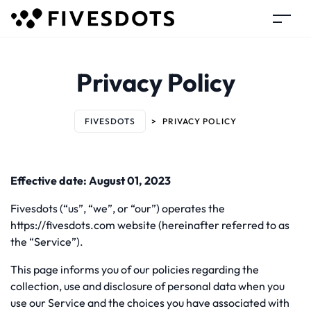
Privacy Policy
FIVESDOTS
>
PRIVACY POLICY
Effective date: August 01, 2023
Fivesdots (“us”, “we”, or “our”) operates the
https://fivesdots.com website (hereinafter referred to as
the “Service”).
This page informs you of our policies regarding the
collection, use and disclosure of personal data when you
use our Service and the choices you have associated with