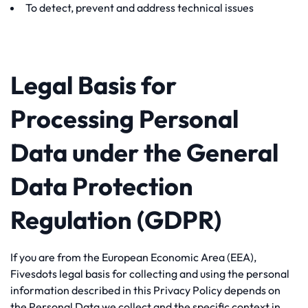
To detect, prevent and address technical issues
Legal Basis for
Processing Personal
Data under the General
Data Protection
Regulation (GDPR)
If you are from the European Economic Area (EEA),
Fivesdots legal basis for collecting and using the personal
information described in this Privacy Policy depends on
the Personal Data we collect and the specific context in