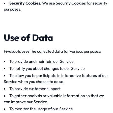
Security Cookies.
We use Security Cookies for security
purposes.
Use of Data
Fivesdots uses the collected data for various purposes:
To provide and maintain our Service
To notify you about changes to our Service
To allow you to participate in interactive features of our
Service when you choose to do so
To provide customer support
To gather analysis or valuable information so that we
can improve our Service
To monitor the usage of our Service