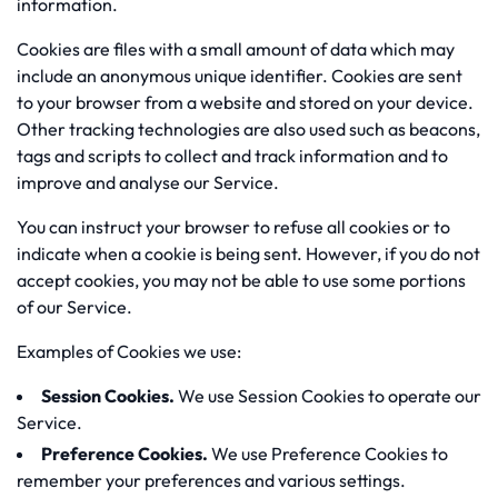
information.
Cookies are files with a small amount of data which may
include an anonymous unique identifier. Cookies are sent
to your browser from a website and stored on your device.
Other tracking technologies are also used such as beacons,
tags and scripts to collect and track information and to
improve and analyse our Service.
You can instruct your browser to refuse all cookies or to
indicate when a cookie is being sent. However, if you do not
accept cookies, you may not be able to use some portions
of our Service.
Examples of Cookies we use:
Session Cookies.
We use Session Cookies to operate our
Service.
Preference Cookies.
We use Preference Cookies to
remember your preferences and various settings.