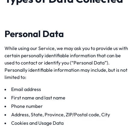
Personal Data
While using our Service, we may ask you to provide us with
certain personally identifiable information that can be
used to contact or identify you (“Personal Data”).
Personally identifiable information may include, but is not
limited to:
Email address
First name and last name
Phone number
Address, State, Province, ZIP/Postal code, City
Cookies and Usage Data