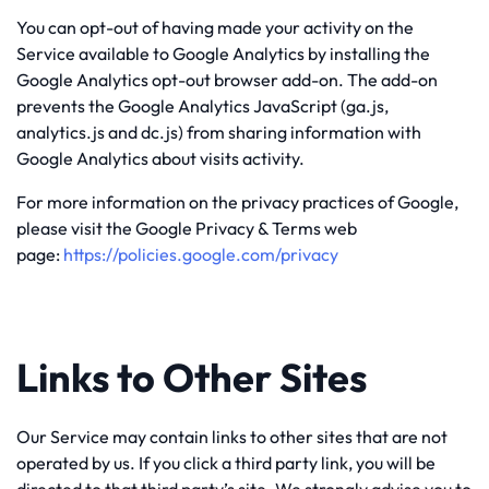
You can opt-out of having made your activity on the
Service available to Google Analytics by installing the
Google Analytics opt-out browser add-on. The add-on
prevents the Google Analytics JavaScript (ga.js,
analytics.js and dc.js) from sharing information with
Google Analytics about visits activity.
For more information on the privacy practices of Google,
please visit the Google Privacy & Terms web
page:
https://policies.google.com/privacy
Links to Other Sites
Our Service may contain links to other sites that are not
operated by us. If you click a third party link, you will be