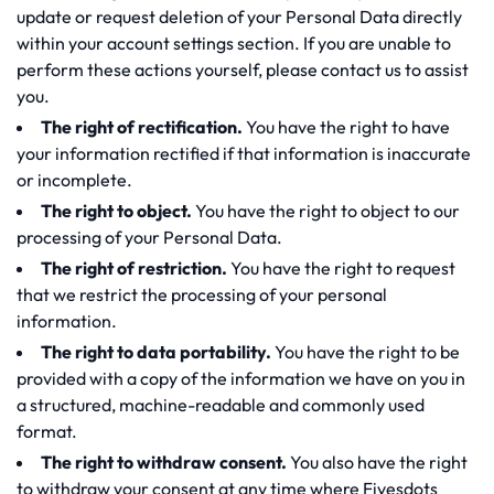
update or request deletion of your Personal Data directly
within your account settings section. If you are unable to
perform these actions yourself, please contact us to assist
you.
The right of rectification.
You have the right to have
your information rectified if that information is inaccurate
or incomplete.
The right to object.
You have the right to object to our
processing of your Personal Data.
The right of restriction.
You have the right to request
that we restrict the processing of your personal
information.
The right to data portability.
You have the right to be
provided with a copy of the information we have on you in
a structured, machine-readable and commonly used
format.
The right to withdraw consent.
You also have the right
to withdraw your consent at any time where Fivesdots