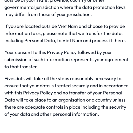
outside of your state, province, country or other
governmental jurisdiction where the data protection laws
may differ from those of your jurisdiction.
If you are located outside Viet Nam and choose to provide
information to us, please note that we transfer the data,
including Personal Data, to Viet Nam and process it there.
Your consent to this Privacy Policy followed by your
submission of such information represents your agreement
to that transfer.
Fivesdots will take all the steps reasonably necessary to
ensure that your data is treated securely and in accordance
with this Privacy Policy and no transfer of your Personal
Data will take place to an organisation or a country unless
there are adequate controls in place including the security
of your data and other personal information.