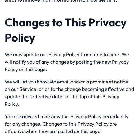
Changes to This Privacy
Policy
We may update our Privacy Policy from time to time. We
will notify you of any changes by posting the new Privacy
Policy on this page.
We will let you know via email and/or a prominent notice
on our Service, prior to the change becoming effective and
update the “effective date” at the top of this Privacy
Policy.
You are advised to review this Privacy Policy periodically
for any changes. Changes to this Privacy Policy are
effective when they are posted on this page.