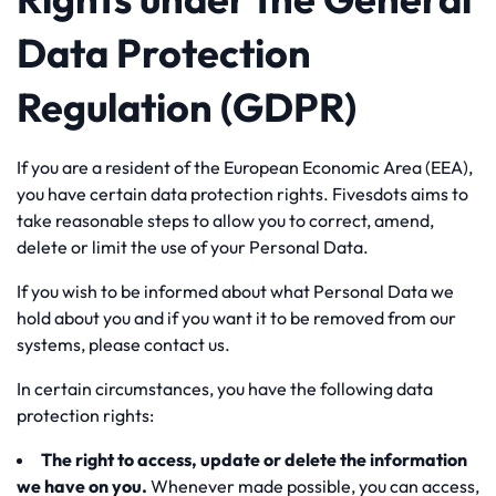
Data Protection
Regulation (GDPR)
If you are a resident of the European Economic Area (EEA),
you have certain data protection rights. Fivesdots aims to
take reasonable steps to allow you to correct, amend,
delete or limit the use of your Personal Data.
If you wish to be informed about what Personal Data we
hold about you and if you want it to be removed from our
systems, please contact us.
In certain circumstances, you have the following data
protection rights:
The right to access, update or delete the information
we have on you.
Whenever made possible, you can access,