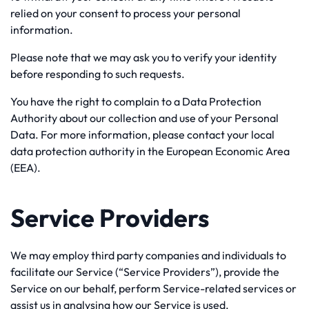
relied on your consent to process your personal
information.
Please note that we may ask you to verify your identity
before responding to such requests.
You have the right to complain to a Data Protection
Authority about our collection and use of your Personal
Data. For more information, please contact your local
data protection authority in the European Economic Area
(EEA).
Service Providers
We may employ third party companies and individuals to
facilitate our Service (“Service Providers”), provide the
Service on our behalf, perform Service-related services or
assist us in analysing how our Service is used.