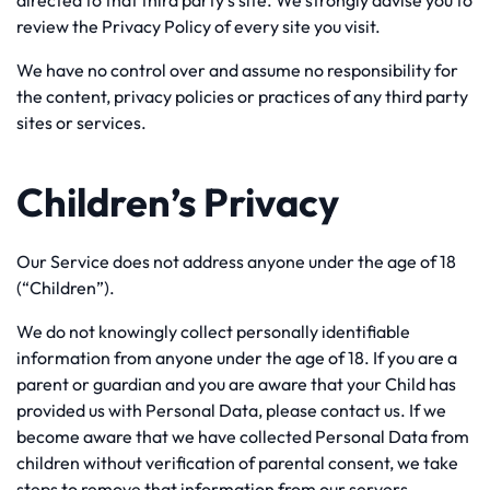
directed to that third party’s site. We strongly advise you to
review the Privacy Policy of every site you visit.
We have no control over and assume no responsibility for
the content, privacy policies or practices of any third party
sites or services.
Children’s Privacy
Our Service does not address anyone under the age of 18
(“Children”).
We do not knowingly collect personally identifiable
information from anyone under the age of 18. If you are a
parent or guardian and you are aware that your Child has
provided us with Personal Data, please contact us. If we
become aware that we have collected Personal Data from
children without verification of parental consent, we take
steps to remove that information from our servers.