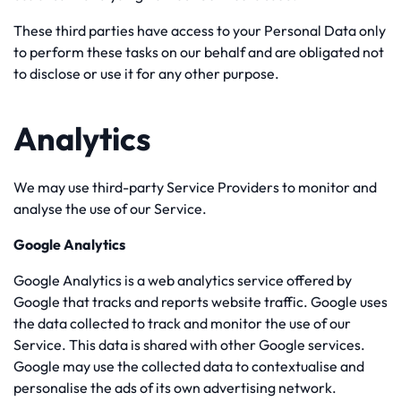
These third parties have access to your Personal Data only
to perform these tasks on our behalf and are obligated not
to disclose or use it for any other purpose.
Analytics
We may use third-party Service Providers to monitor and
analyse the use of our Service.
Google Analytics
Google Analytics is a web analytics service offered by
Google that tracks and reports website traffic. Google uses
the data collected to track and monitor the use of our
Service. This data is shared with other Google services.
Google may use the collected data to contextualise and
personalise the ads of its own advertising network.