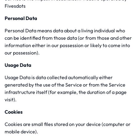
Fivesdots
Personal Data
Personal Data means data about a living individual who
can be identified from those data (or from those and other
information either in our possession or likely to come into
our possession).
Usage Data
Usage Data is data collected automatically either
generated by the use of the Service or from the Service
infrastructure itself (for example, the duration of a page
visit).
Cookies
Cookies are small files stored on your device (computer or
mobile device).