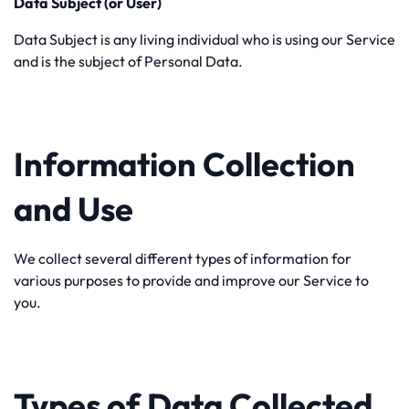
Data Subject (or User)
Data Subject is any living individual who is using our Service
and is the subject of Personal Data.
Information Collection
and Use
We collect several different types of information for
various purposes to provide and improve our Service to
you.
Types of Data Collected