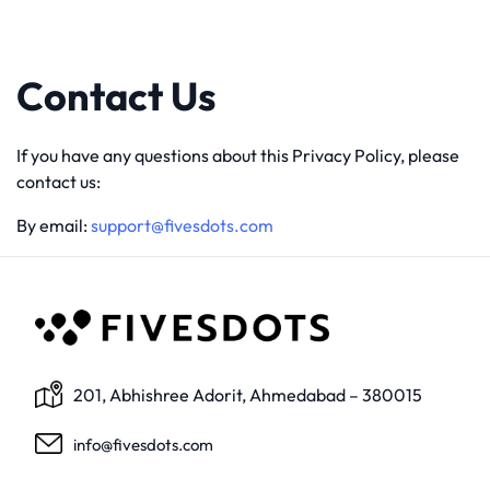
Contact Us
If you have any questions about this Privacy Policy, please
contact us:
By email:
support@fivesdots.com
201, Abhishree Adorit, Ahmedabad – 380015
info@fivesdots.com