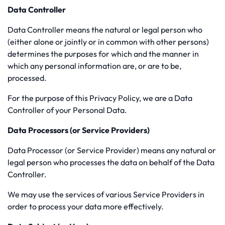
Data Controller
Data Controller means the natural or legal person who
(either alone or jointly or in common with other persons)
determines the purposes for which and the manner in
which any personal information are, or are to be,
processed.
For the purpose of this Privacy Policy, we are a Data
Controller of your Personal Data.
Data Processors (or Service Providers)
Data Processor (or Service Provider) means any natural or
legal person who processes the data on behalf of the Data
Controller.
We may use the services of various Service Providers in
order to process your data more effectively.