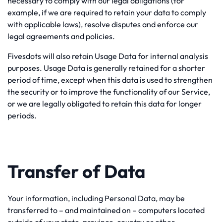
necessary to comply with our legal obligations (for
example, if we are required to retain your data to comply
with applicable laws), resolve disputes and enforce our
legal agreements and policies.
Fivesdots will also retain Usage Data for internal analysis
purposes. Usage Data is generally retained for a shorter
period of time, except when this data is used to strengthen
the security or to improve the functionality of our Service,
or we are legally obligated to retain this data for longer
periods.
Transfer of Data
Your information, including Personal Data, may be
transferred to – and maintained on – computers located