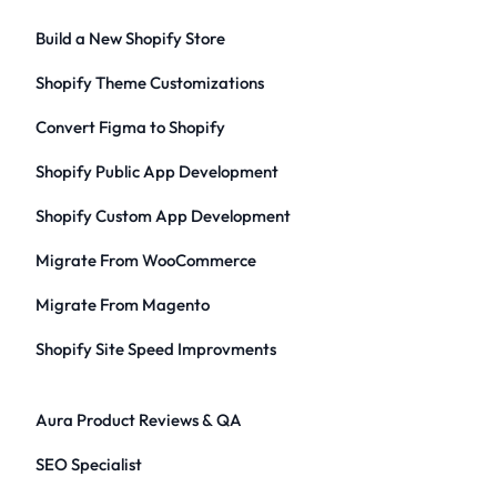
Build a New Shopify Store
Shopify Theme Customizations
Convert Figma to Shopify
Shopify Public App Development
Shopify Custom App Development
Migrate From WooCommerce
Migrate From Magento
Shopify Site Speed Improvments
Aura Product Reviews & QA
SEO Specialist