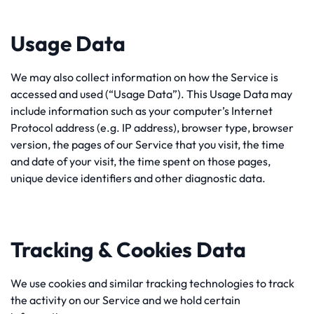
Usage Data
We may also collect information on how the Service is
accessed and used (“Usage Data”). This Usage Data may
include information such as your computer’s Internet
Protocol address (e.g. IP address), browser type, browser
version, the pages of our Service that you visit, the time
and date of your visit, the time spent on those pages,
unique device identifiers and other diagnostic data.
Tracking & Cookies Data
We use cookies and similar tracking technologies to track
the activity on our Service and we hold certain