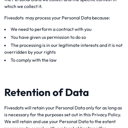
which we collect it.
Fivesdots may process your Personal Data because:
We need to perform a contract with you
You have given us permission to do so
The processing is in our legitimate interests and it is not
overridden by your rights
To comply with the law
Retention of Data
Fivesdots will retain your Personal Data only for as long as
is necessary for the purposes set out in this Privacy Policy.
We will retain and use your Personal Data to the extent