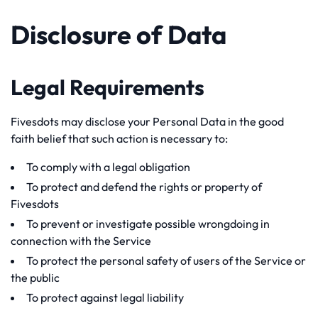
Disclosure of Data
Legal Requirements
Fivesdots may disclose your Personal Data in the good
faith belief that such action is necessary to:
To comply with a legal obligation
To protect and defend the rights or property of
Fivesdots
To prevent or investigate possible wrongdoing in
connection with the Service
To protect the personal safety of users of the Service or
the public
To protect against legal liability