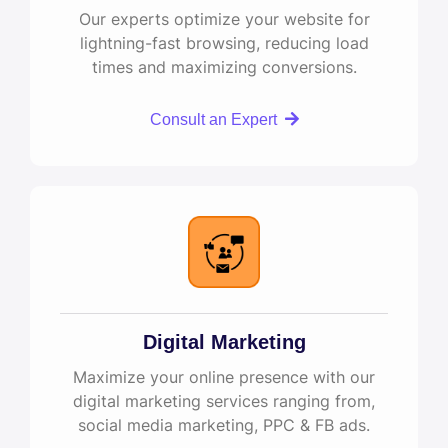
Our experts optimize your website for
lightning-fast browsing, reducing load
times and maximizing conversions.
Consult an Expert
Digital Marketing
Maximize your online presence with our
digital marketing services ranging from,
social media marketing, PPC & FB ads.