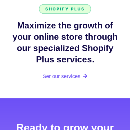
SHOPIFY PLUS
Maximize the growth of
your online store through
our specialized Shopify
Plus services.
Ser our services
Ready to grow your