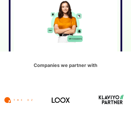
Companies we partner with