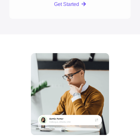
Get Started