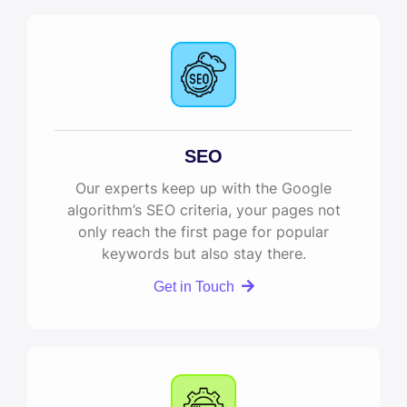
SEO
Our experts keep up with the Google
algorithm’s SEO criteria, your pages not
only reach the first page for popular
keywords but also stay there.
Get in Touch