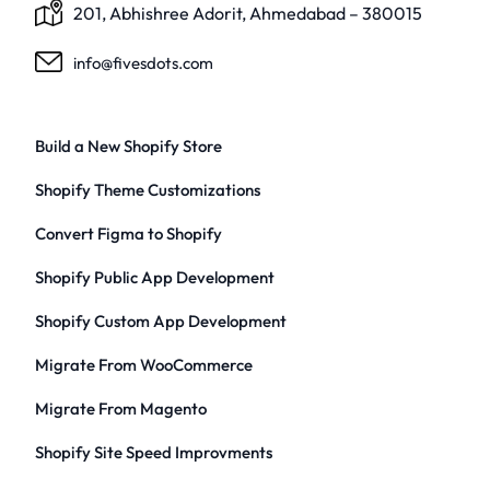
201, Abhishree Adorit, Ahmedabad – 380015
info@fivesdots.com
Build a New Shopify Store
Shopify Theme Customizations
Convert Figma to Shopify
Shopify Public App Development
Shopify Custom App Development
Migrate From WooCommerce
Migrate From Magento
Shopify Site Speed Improvments