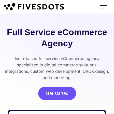
Full Service eCommerce
Agency
India-based full service eCommerce agency
specialized in digital commerce solutions,
integrations, custom web development, UI/UX design,
and marketing.
Get started