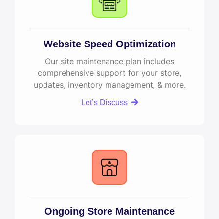
Website Speed Optimization
Our site maintenance plan includes
comprehensive support for your store,
updates, inventory management, & more.
Let’s Discuss
Ongoing Store Maintenance