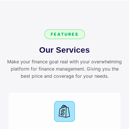
FEATURES
Our Services
Make your finance goal real with your overwhelming
platform for finance management. Giving you the
best price and coverage for your needs.