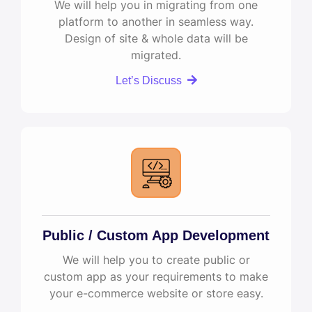
We will help you in migrating from one
platform to another in seamless way.
Design of site & whole data will be
migrated.
Let’s Discuss
Public / Custom App Development
We will help you to create public or
custom app as your requirements to make
your e-commerce website or store easy.