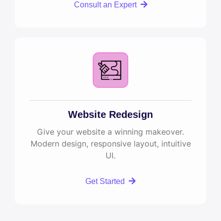
Consult an Expert
Website Redesign
Give your website a winning makeover.
Modern design, responsive layout, intuitive
UI.
Get Started