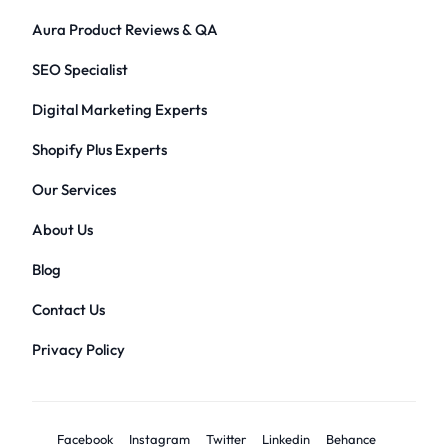
Aura Product Reviews & QA
SEO Specialist
Digital Marketing Experts
Shopify Plus Experts
Our Services
About Us
Blog
Contact Us
Privacy Policy
Facebook
Instagram
Twitter
Linkedin
Behance