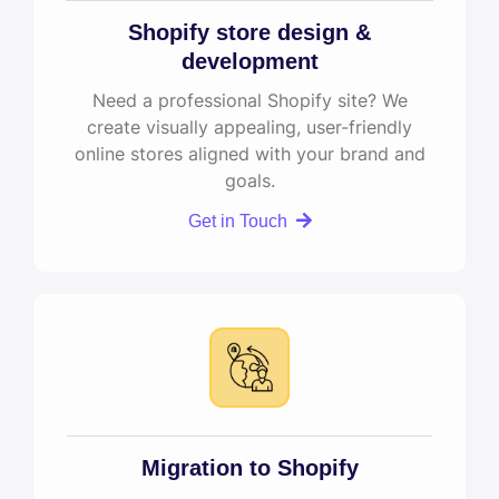
Shopify store design &
development
Need a professional Shopify site? We
create visually appealing, user-friendly
online stores aligned with your brand and
goals.
Get in Touch
Migration to Shopify