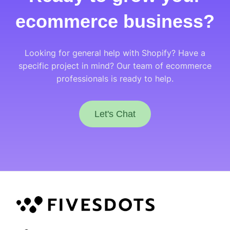
ecommerce business?
Looking for general help with Shopify? Have a
specific project in mind? Our team of ecommerce
professionals is ready to help.
Let's Chat