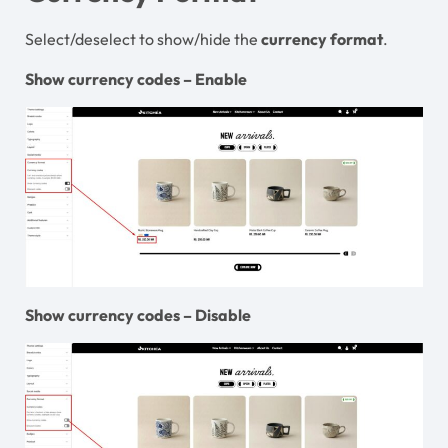
Select/deselect to show/hide the
currency
format
.
Show currency codes – Enable
Show currency codes – Disable