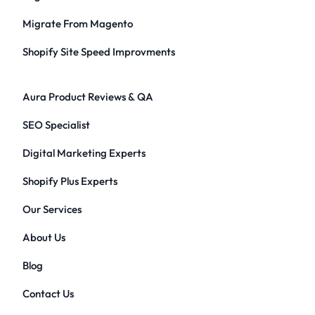
Migrate From Magento
Shopify Site Speed Improvments
Aura Product Reviews & QA
SEO Specialist
Digital Marketing Experts
Shopify Plus Experts
Our Services
About Us
Blog
Contact Us