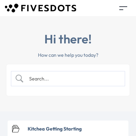
Hi there!
How can we help you today?
Kitchea Getting Starting