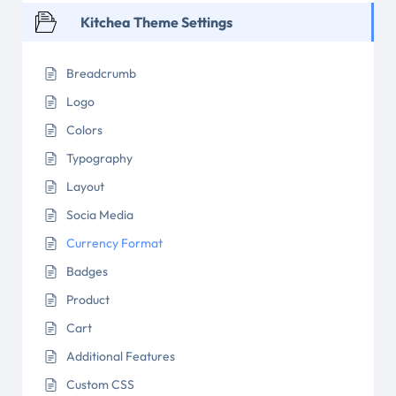
Kitchea Theme Settings
Breadcrumb
Logo
Colors
Typography
Layout
Socia Media
Currency Format
Badges
Product
Cart
Additional Features
Custom CSS