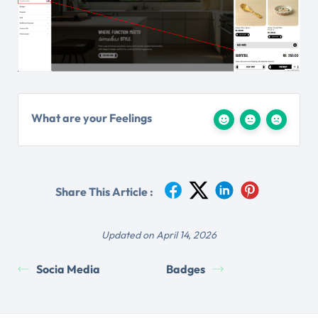
What are your Feelings
Share This Article :
Updated on April 14, 2026
Socia Media
Badges