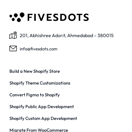
201, Abhishree Adorit, Ahmedabad – 380015
info@fivesdots.com
Build a New Shopify Store
Shopify Theme Customizations
Convert Figma to Shopify
Shopify Public App Development
Shopify Custom App Development
Migrate From WooCommerce