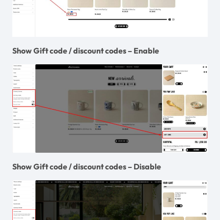
Show Gift code / discount codes – Enable
Show Gift code / discount codes – Disable