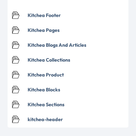
Kitchea Footer
Kitchea Pages
Kitchea Blogs And Articles
Kitchea Collections
Kitchea Product
Kitchea Blocks
Kitchea Sections
kitchea-header