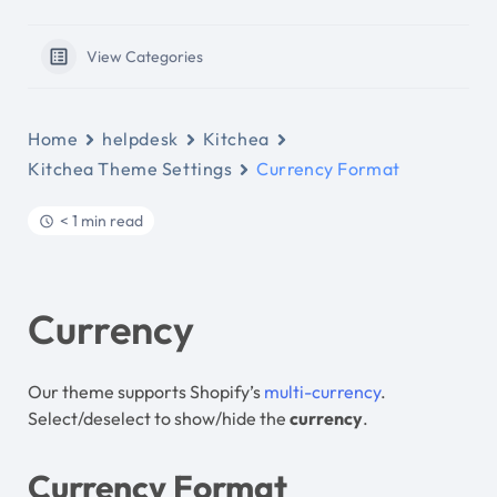
View Categories
Home
helpdesk
Kitchea
Kitchea Theme Settings
Currency Format
< 1 min read
Currency
Our theme supports Shopify’s
multi-currency
.
Select/deselect to show/hide the
currency
.
Currency Format