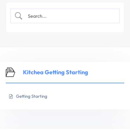
Kitchea Getting Starting
Getting Starting