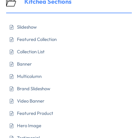
Kitchea Sections
Slideshow
Featured Collection
Collection List
Banner
Multicolumn
Brand Slideshow
Video Banner
Featured Product
Hero Image
Testimonial