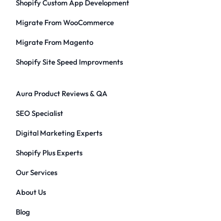
Shopify Custom App Development
Migrate From WooCommerce
Migrate From Magento
Shopify Site Speed Improvments
Aura Product Reviews & QA
SEO Specialist
Digital Marketing Experts
Shopify Plus Experts
Our Services
About Us
Blog