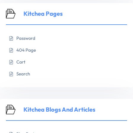
Kitchea Pages
Password
404 Page
Cart
Search
Kitchea Blogs And Articles