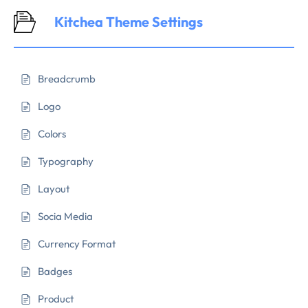
Kitchea Theme Settings
Breadcrumb
Logo
Colors
Typography
Layout
Socia Media
Currency Format
Badges
Product