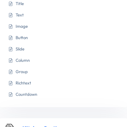
Title
Text
Image
Button
Slide
Column
Group
Richtext
Countdown