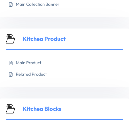
Main Collection Banner
Kitchea Product
Main Product
Related Product
Kitchea Blocks