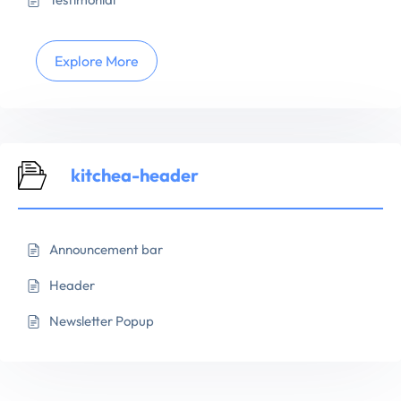
Explore More
kitchea-header
Announcement bar
Header
Newsletter Popup