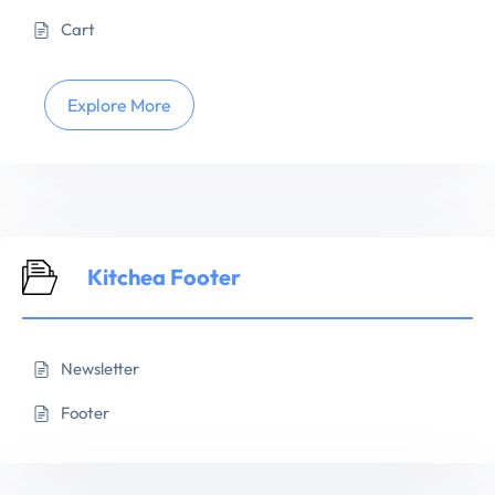
Cart
Explore More
Kitchea Footer
Newsletter
Footer