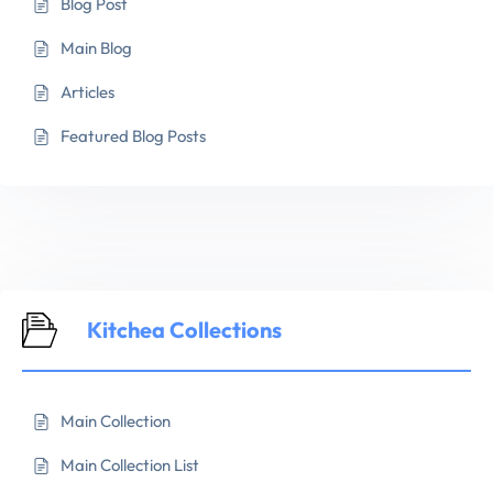
Blog Post
Main Blog
Articles
Featured Blog Posts
Kitchea Collections
Main Collection
Main Collection List