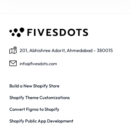
201, Abhishree Adorit, Ahmedabad – 380015
info@fivesdots.com
Build a New Shopify Store
Shopify Theme Customizations
Convert Figma to Shopify
Shopify Public App Development