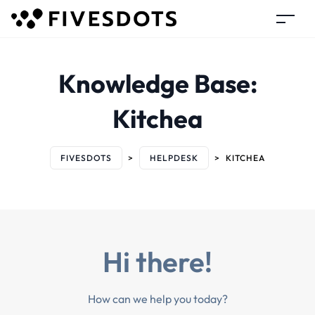
Knowledge Base:
Kitchea
FIVESDOTS
>
HELPDESK
>
KITCHEA
Hi there!
How can we help you today?