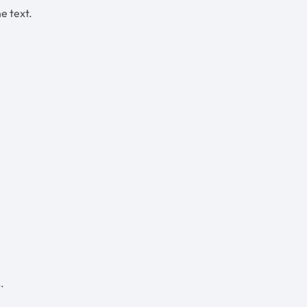
he text.
.