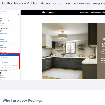
Button block
– Add call-to-action buttons to drive user enga
What are your Feelings