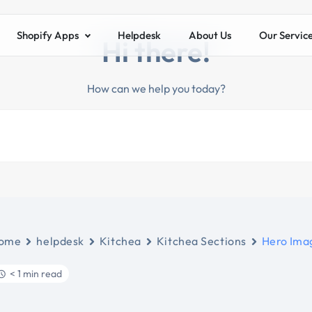
Shopify Apps
Helpdesk
About Us
Our Servic
Hi there!
How can we help you today?
ome
helpdesk
Kitchea
Kitchea Sections
Hero Ima
< 1 min read