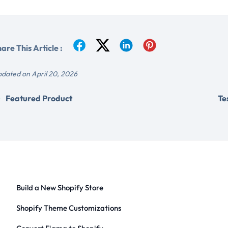
are This Article :
dated on April 20, 2026
Featured Product
Te
Build a New Shopify Store
Shopify Theme Customizations