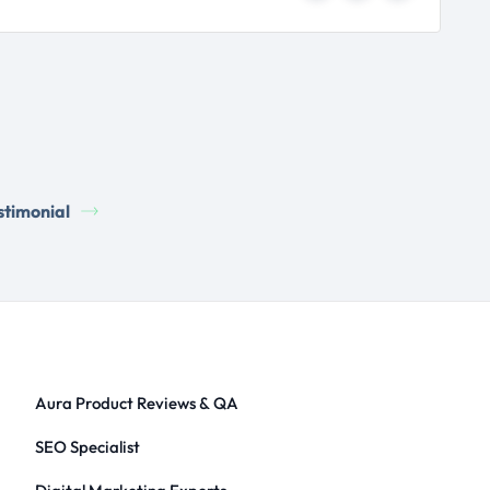
stimonial
Aura Product Reviews & QA
SEO Specialist