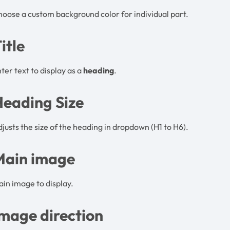
oose a custom background color for individual part.
itle
ter text to display as a
heading
.
Heading Size
justs the size of the heading in dropdown (H1 to H6).
Main image
in image to display.
mage direction