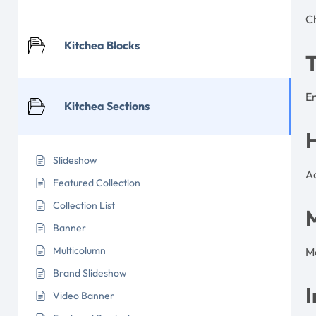
Ch
Kitchea Blocks
T
En
Kitchea Sections
Slideshow
Ad
Featured Collection
Collection List
Banner
Multicolumn
Ma
Brand Slideshow
I
Video Banner