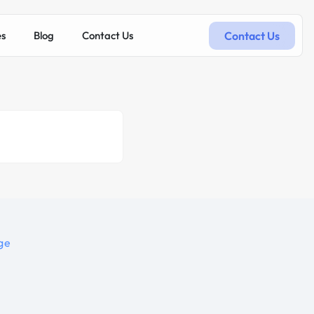
Contact Us
es
Blog
Contact Us
ge