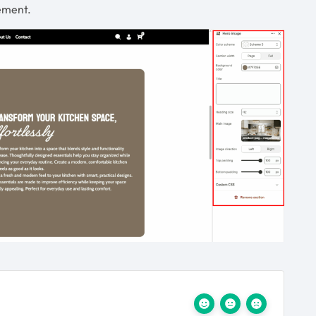
gement.