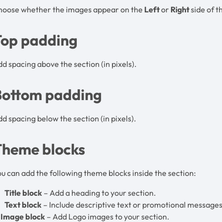
hoose whether the images appear on the
Left
or
Right
side of t
Top padding
d spacing above the section (in pixels).
Bottom padding
d spacing below the section (in pixels).
Theme blocks
u can add the following theme blocks inside the section:
Title block
– Add a heading to your section.
Text block
– Include descriptive text or promotional messages
Image block
– Add Logo images to your section.