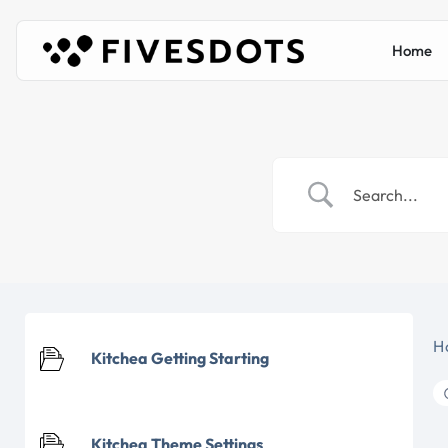
Home
H
Kitchea Getting Starting
Kitchea Theme Settings