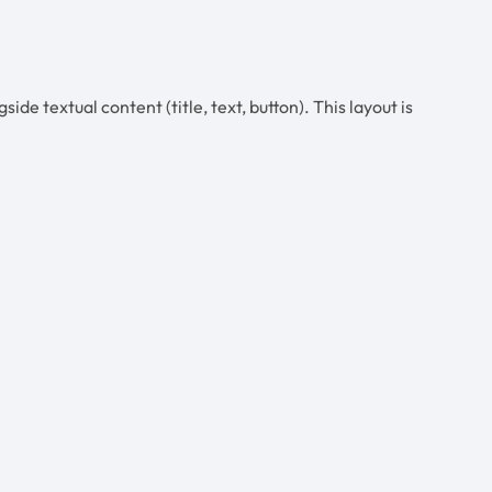
ide textual content (title, text, button). This layout is