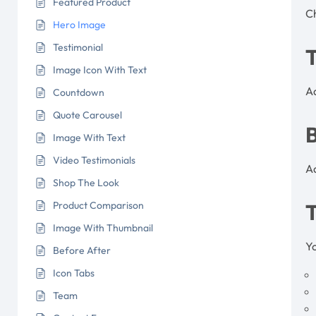
Featured Product
C
Hero Image
Testimonial
Image Icon With Text
Ad
Countdown
Quote Carousel
Image With Text
Video Testimonials
Ad
Shop The Look
Product Comparison
Image With Thumbnail
Yo
Before After
Icon Tabs
Team