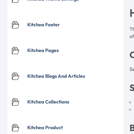
Kitchea Footer
T
of
Kitchea Pages
Se
Kitchea Blogs And Articles
S
Kitchea Collections
Kitchea Product