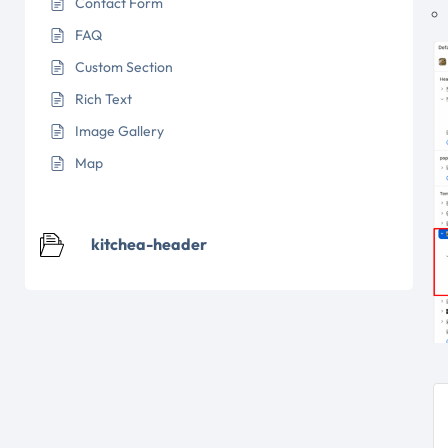
Contact Form
FAQ
Custom Section
Rich Text
Image Gallery
Map
kitchea-header