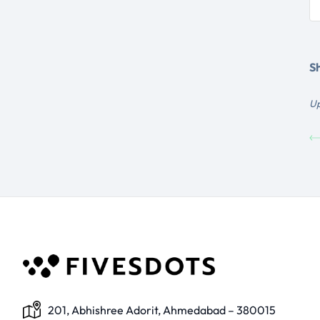
Sh
Up
201, Abhishree Adorit, Ahmedabad – 380015