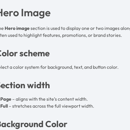
Hero Image
he
Hero image
section is used to display one or two images alongs
ten used to highlight features, promotions, or brand stories.
Color scheme
lect a color system for background, text, and button color.
ection width
Page
– aligns with the site’s content width.
Full
– stretches across the full viewport width.
Background Color