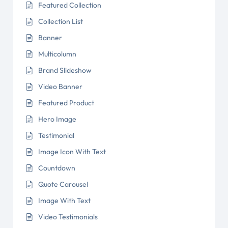
Featured Collection
Collection List
Banner
Multicolumn
Brand Slideshow
Video Banner
Featured Product
Hero Image
Testimonial
Image Icon With Text
Countdown
Quote Carousel
Image With Text
Video Testimonials