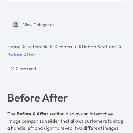
View Categories
Home
helpdesk
Kitchea
Kitchea Sections
Before After
2 min read
Before After
The
Before & After
section displays an interactive
image comparison slider that allows customers to drag
a handle left and right to reveal two different images