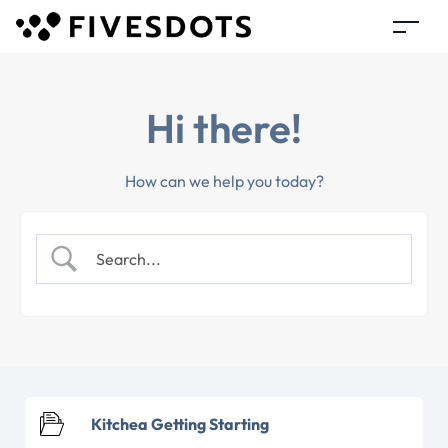
Hi there!
How can we help you today?
Kitchea Getting Starting