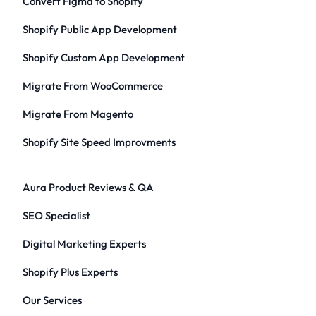
Convert Figma to Shopify
Shopify Public App Development
Shopify Custom App Development
Migrate From WooCommerce
Migrate From Magento
Shopify Site Speed Improvments
Aura Product Reviews & QA
SEO Specialist
Digital Marketing Experts
Shopify Plus Experts
Our Services