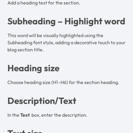
Add a heading text for the section.
Subheading – Highlight word
This word will be visually highlighted using the
Subheading font style, adding a decorative touch to your
blog section title.
Heading size
Choose heading size (H1–H6) for the section heading.
Description/Text
In the
Text
box, enter the description.