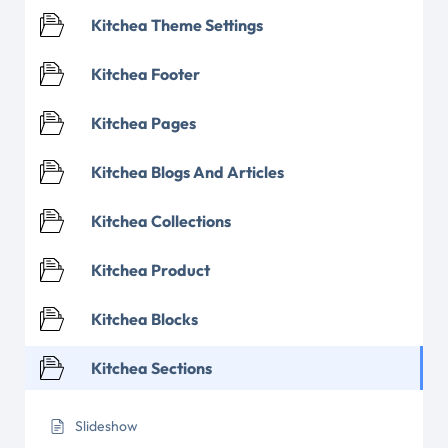
Kitchea Theme Settings
Kitchea Footer
Kitchea Pages
Kitchea Blogs And Articles
Kitchea Collections
Kitchea Product
Kitchea Blocks
Kitchea Sections
Slideshow