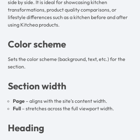
side by side. It is ideal for showcasing kitchen
transformations, product quality comparisons, or
lifestyle differences such as a kitchen before and after
using Kitchea products.
Color scheme
Sets the color scheme (background, text, etc.) for the
section.
Section width
Page
– aligns with the site’s content width.
Full
– stretches across the full viewport width.
Heading