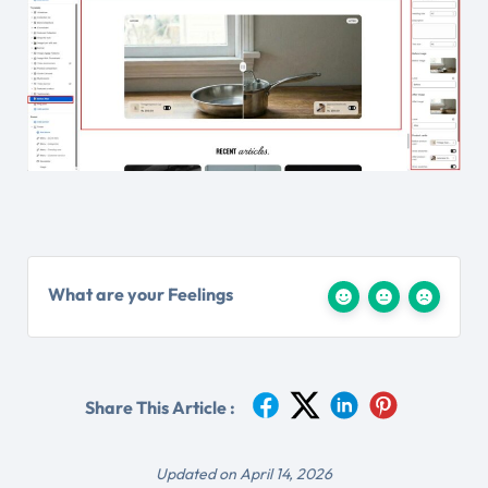
What are your Feelings
Share This Article :
Updated on April 14, 2026