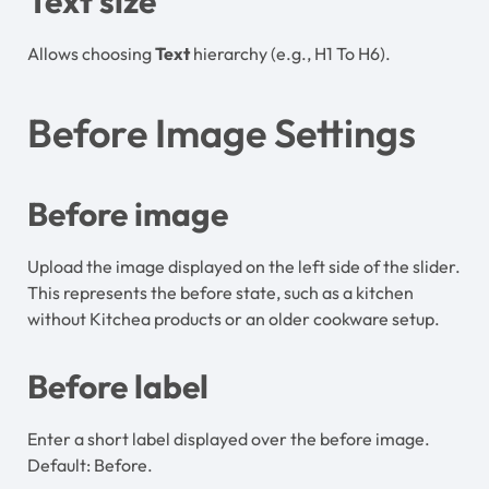
Text size
Allows choosing
Text
hierarchy (e.g., H1 To H6).
Before Image Settings
Before image
Upload the image displayed on the left side of the slider.
This represents the before state, such as a kitchen
without Kitchea products or an older cookware setup.
Before label
Enter a short label displayed over the before image.
Default: Before.