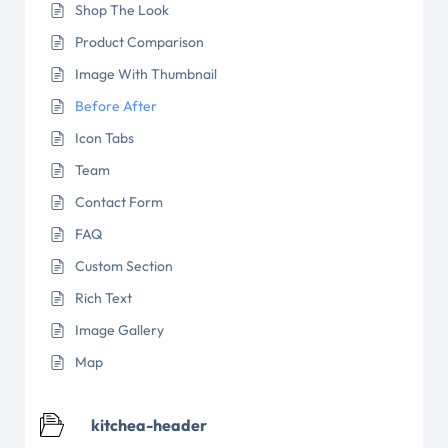
Shop The Look
Product Comparison
Image With Thumbnail
Before After
Icon Tabs
Team
Contact Form
FAQ
Custom Section
Rich Text
Image Gallery
Map
kitchea-header