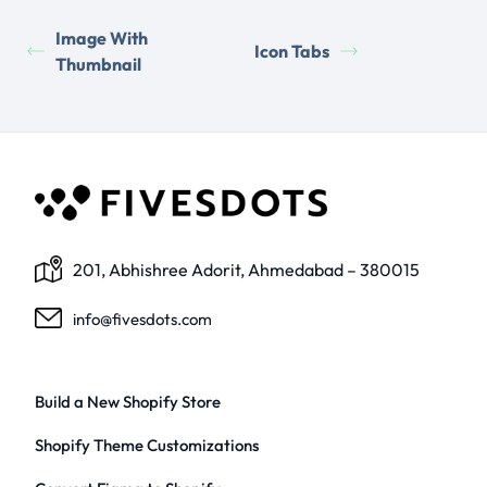
Image With
Icon Tabs
Thumbnail
201, Abhishree Adorit, Ahmedabad – 380015
info@fivesdots.com
Build a New Shopify Store
Shopify Theme Customizations