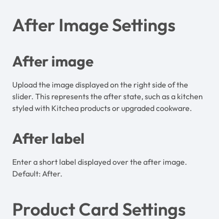
After Image Settings
After image
Upload the image displayed on the right side of the
slider. This represents the after state, such as a kitchen
styled with Kitchea products or upgraded cookware.
After label
Enter a short label displayed over the after image.
Default: After.
Product Card Settings