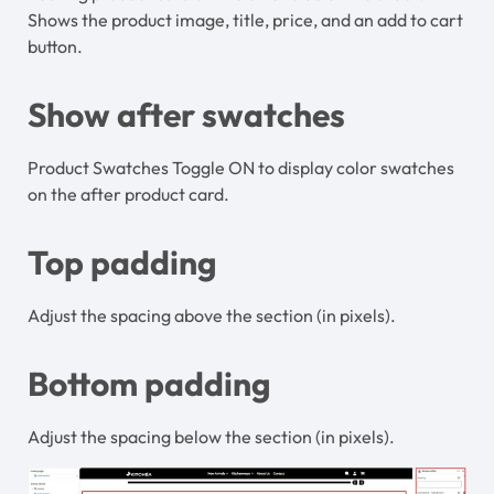
Shows the product image, title, price, and an add to cart
button.
Show after swatches
Product Swatches Toggle ON to display color swatches
on the after product card.
Top padding
Adjust the spacing above the section (in pixels).
Bottom padding
Adjust the spacing below the section (in pixels).