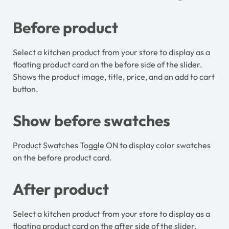
Before product
Select a kitchen product from your store to display as a
floating product card on the before side of the slider.
Shows the product image, title, price, and an add to cart
button.
Show before swatches
Product Swatches Toggle ON to display color swatches
on the before product card.
After product
Select a kitchen product from your store to display as a
floating product card on the after side of the slider.