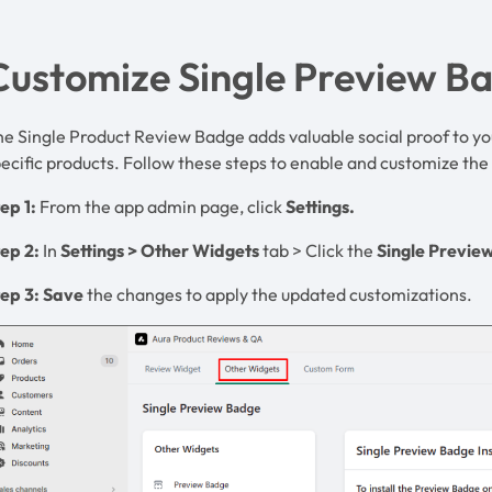
Customize Single Preview B
e Single Product Review Badge adds valuable social proof to yo
ecific products. Follow these steps to enable and customize th
ep 1:
From the app admin page, click
Settings.
tep 2:
In
Settings
>
Other
Widgets
tab > Click the
Single Previe
ep 3:
Save
the changes to apply the updated customizations.