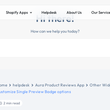
Shopify Apps
Helpdesk
About Us
Our Servic
Hi there!
How can we help you today?
ome
helpdesk
Aura Product Reviews App
Other Widg
ustomize Single Preview Badge options
2 min read