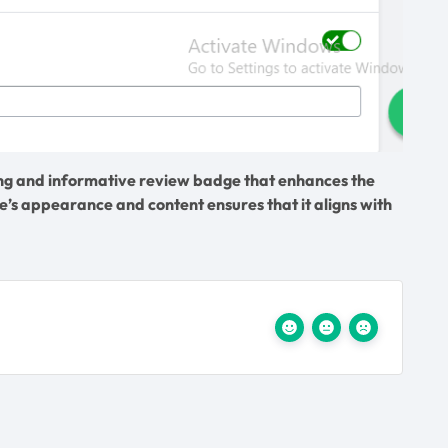
ling and informative review badge that enhances the
’s appearance and content ensures that it aligns with