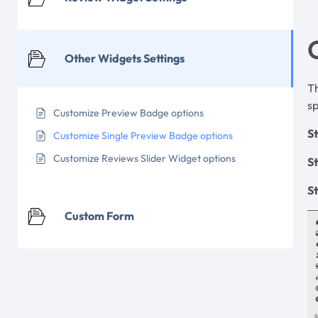
Other Widgets Settings
Th
sp
Customize Preview Badge options
St
Customize Single Preview Badge options
Customize Reviews Slider Widget options
S
St
Custom Form