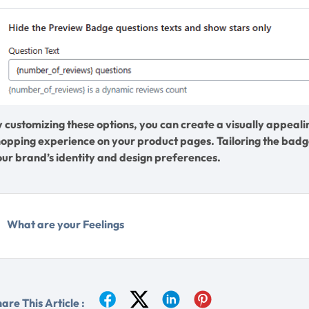
y customizing these options, you can create a visually appea
hopping experience on your product pages. Tailoring the badge
our brand’s identity and design preferences.
What are your Feelings
are This Article :