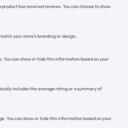
 product has received reviews. You can choose to show
 match your store’s branding or design.
. You can show or hide this information based on your
pically includes the average rating or a summary of
ge. You can show or hide this information based on your