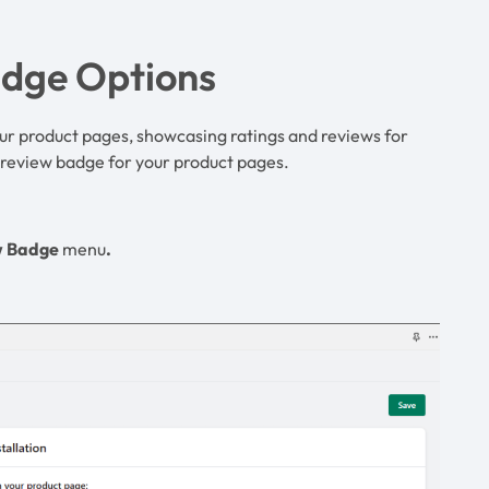
adge Options
ur product pages, showcasing ratings and reviews for
e review badge for your product pages.
w Badge
menu
.