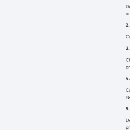
De
or
2
Cu
3
Ch
p
4
Cu
r
5
De
p