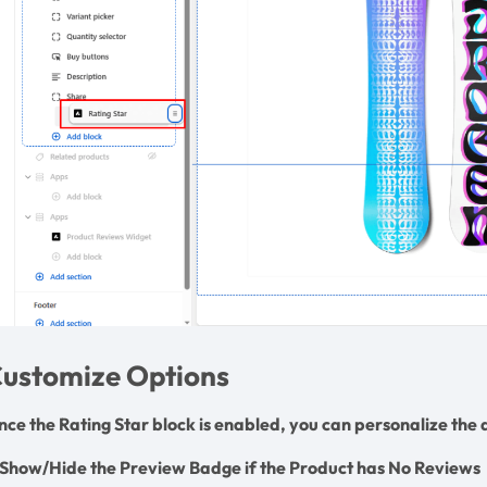
ustomize Options
nce the Rating Star block is enabled, you can personalize th
. Show/Hide the Preview Badge if the Product has No Reviews