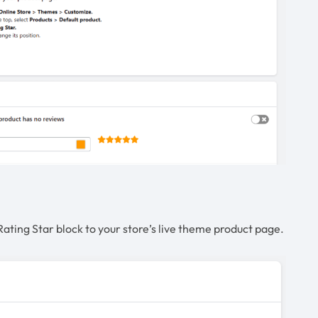
Rating Star block to your store’s live theme product page.