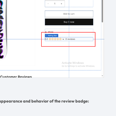
e appearance and behavior of the review badge: