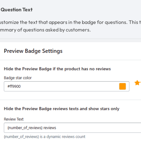
 Question Text
stomize the text that appears in the badge for questions. This t
ummary of questions asked by customers.