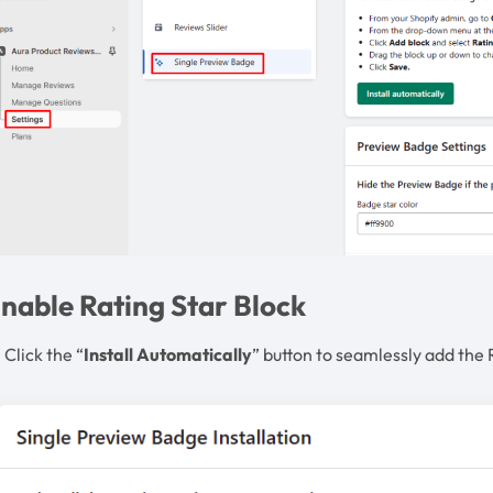
nable Rating Star Block
 Click the “
Install Automatically
” button to seamlessly add the 