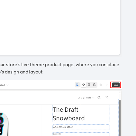
 your store’s live theme product page, where you can place
’s design and layout.