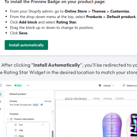
 After clicking “
Install Automatically
“, you’ll be redirected to
e Rating Star Widget in the desired location to match your store