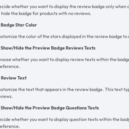
cide whether you want to display the review badge only when a
 hide the badge for products with no reviews.
. Badge Star Color
stomize the color of the stars displayed in the review badge to
. Show/Hide the Preview Badge Reviews Texts
oose whether you want to display review texts within the badge
reference.
. Review Text
stomize the text that appears in the review badge. This text ty
eviews.
. Show/Hide the Preview Badge Questions Texts
cide whether you want to display question texts within the bad
reference.