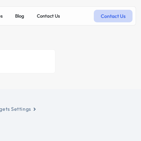
Contact Us
es
Blog
Contact Us
ets Settings