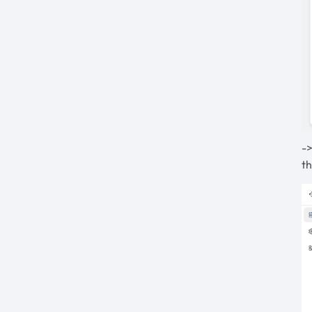
->
th