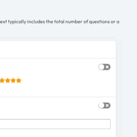
ext typically includes the total number of questions or a