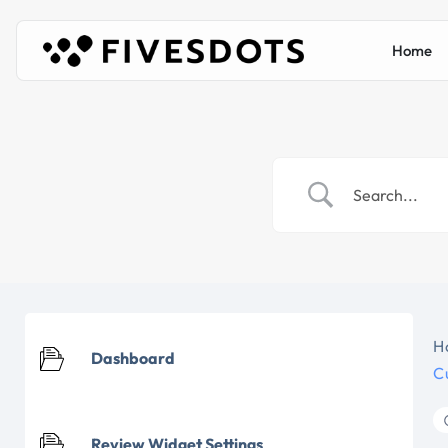
Home
H
Dashboard
C
Review Widget Settings