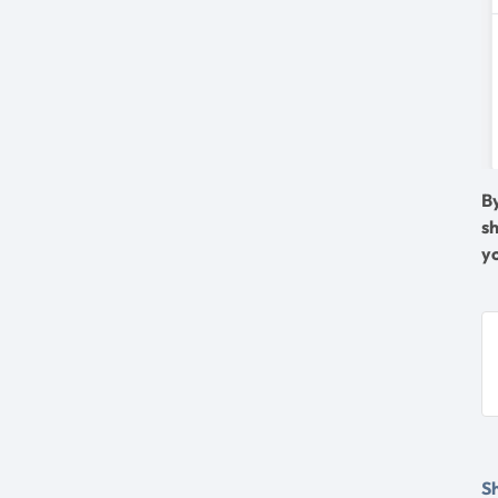
B
s
y
Sh