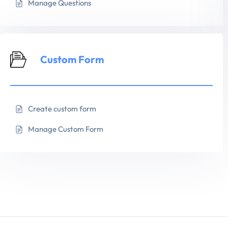
Manage Questions
Custom Form
Create custom form
Manage Custom Form