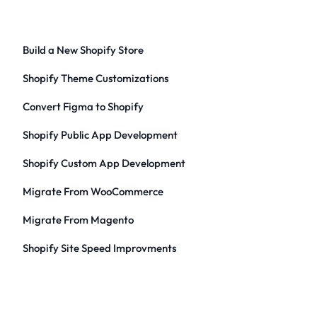
Build a New Shopify Store
Shopify Theme Customizations
Convert Figma to Shopify
Shopify Public App Development
Shopify Custom App Development
Migrate From WooCommerce
Migrate From Magento
Shopify Site Speed Improvments