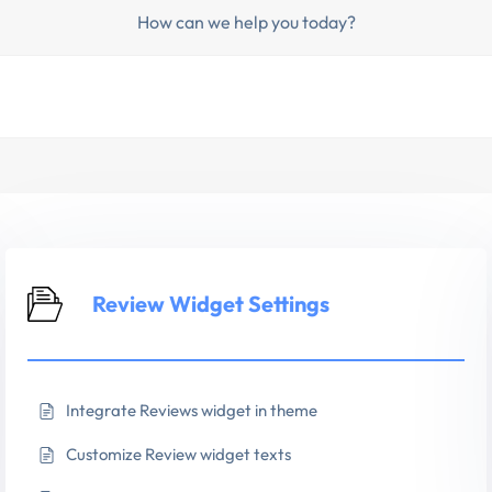
How can we help you today?
Review Widget Settings
Integrate Reviews widget in theme
Customize Review widget texts