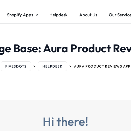
Shopify Apps
Helpdesk
About Us
Our Servic
ge Base:
Aura Product Re
FIVESDOTS
>
HELPDESK
>
AURA PRODUCT REVIEWS APP
Hi there!