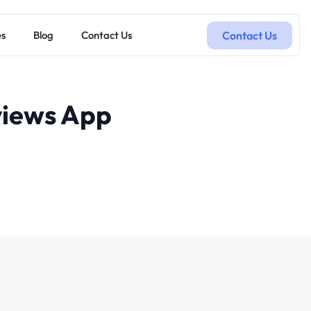
Contact Us
es
Blog
Contact Us
views App