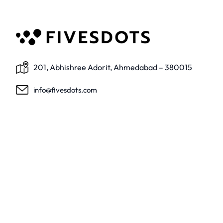
201, Abhishree Adorit, Ahmedabad – 380015
info@fivesdots.com