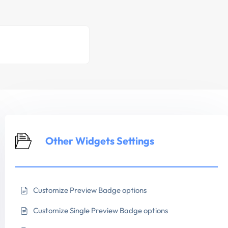
Other Widgets Settings
Customize Preview Badge options
Customize Single Preview Badge options