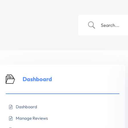
Dashboard
Dashboard
Manage Reviews