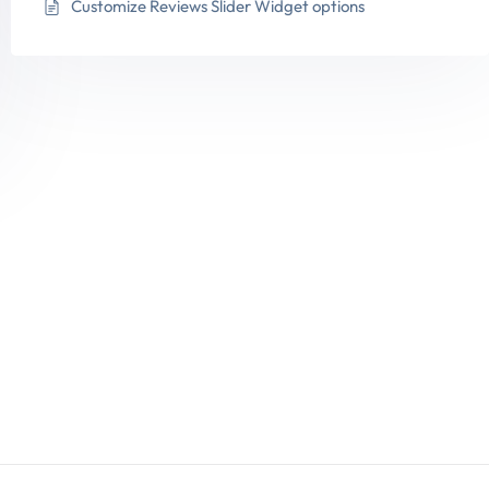
Customize Reviews Slider Widget options