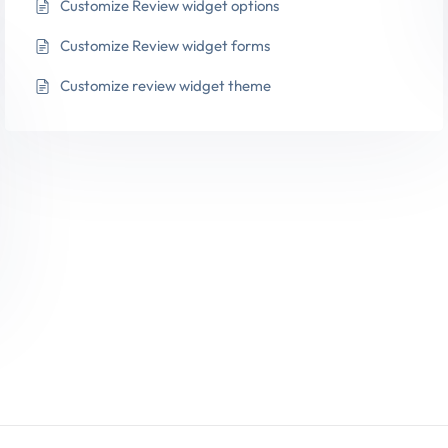
Customize Review widget options
Customize Review widget forms
Customize review widget theme