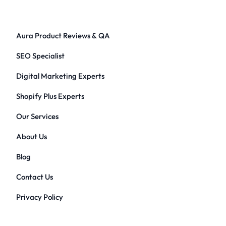
Aura Product Reviews & QA
SEO Specialist
Digital Marketing Experts
Shopify Plus Experts
Our Services
About Us
Blog
Contact Us
Privacy Policy