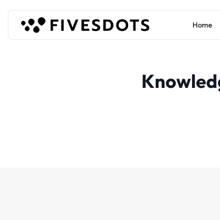
Home
Knowled