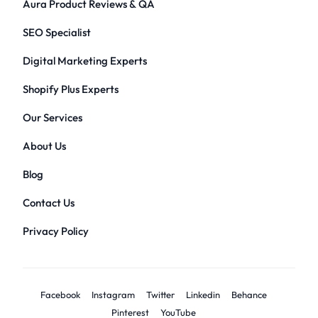
Aura Product Reviews & QA
SEO Specialist
Digital Marketing Experts
Shopify Plus Experts
Our Services
About Us
Blog
Contact Us
Privacy Policy
Facebook
Instagram
Twitter
Linkedin
Behance
Pinterest
YouTube