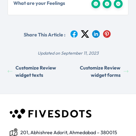
What are your Feelings
Share This Article :
Updated on September 11, 2023
Customize Review
Customize Review
widget texts
widget forms
201, Abhishree Adorit, Ahmedabad – 380015