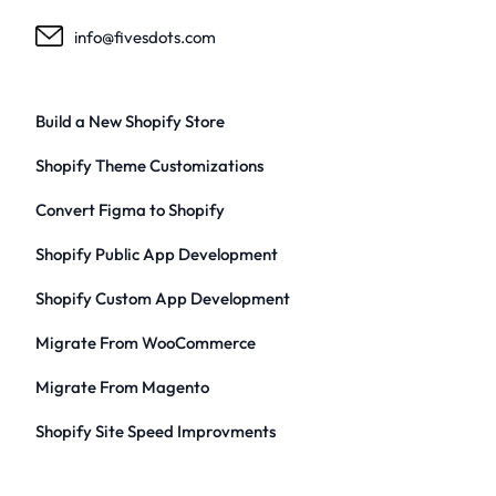
info@fivesdots.com
Build a New Shopify Store
Shopify Theme Customizations
Convert Figma to Shopify
Shopify Public App Development
Shopify Custom App Development
Migrate From WooCommerce
Migrate From Magento
Shopify Site Speed Improvments