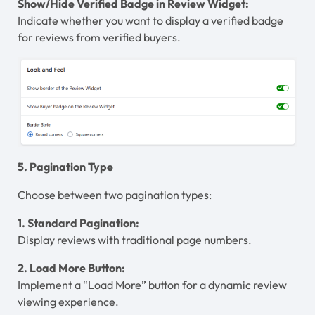
Show/Hide Verified Badge in Review Widget:
Indicate whether you want to display a verified badge
for reviews from verified buyers.
5. Pagination Type
Choose between two pagination types:
1. Standard Pagination:
Display reviews with traditional page numbers.
2. Load More Button:
Implement a “Load More” button for a dynamic review
viewing experience.