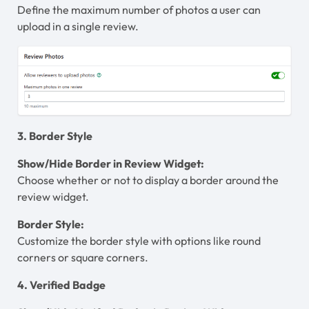
Define the maximum number of photos a user can
upload in a single review.
3. Border Style
Show/Hide Border in Review Widget:
Choose whether or not to display a border around the
review widget.
Border Style:
Customize the border style with options like round
corners or square corners.
4. Verified Badge