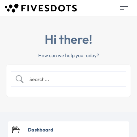
Hi there!
How can we help you today?
Dashboard