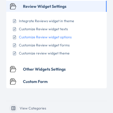
Review Widget Settings
Integrate Reviews widget in theme
Customize Review widget texts
Customize Review widget options
Customize Review widget forms
Customize review widget theme
Other Widgets Settings
Custom Form
View Categories