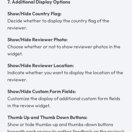
7. Additional Display Options
Show/Hide Country Flag:
Decide whether to display the country flag of the
reviewer.
Show/Hide Reviewer Photo:
Choose whether or not to show reviewer photos in the
widget.
Show/Hide Reviewer Location:
Indicate whether you want to display the location of the
reviewer.
Show/Hide Custom Form Fields:
Customize the display of additional custom form fields
in the review widget.
Thumb Up and Thumb Down Buttons:
Show or hide thumbs-up and thumbs-down buttons
beneath each review to gather feedback on the review’s