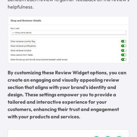
helpfulness.
By customizing these Review Widget options, you can
create an engaging and visually appealing review
section that aligns with your brand’s identity and
design. These settings empower you to provide a
tailored and interactive experience for your
customers, enhancing their trust and engagement
with your products and services.