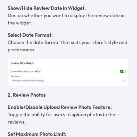
Show/Hide Review Date in Widget:
Decide whether you want to display the review date in
the widget.
Select Date Format:
Choose the date format that suits your store’s style and
preferences.
2. Review Photos
Enable/Disable Upload Review Photo Feature:
Toggle the ability for users to upload photos in their
reviews.
Set Maximum Photo Limit: