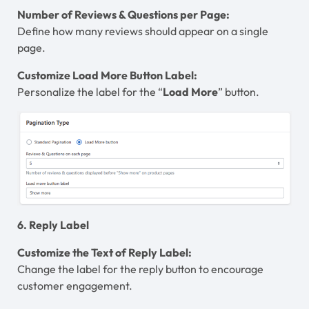
Number of Reviews & Questions per Page:
Define how many reviews should appear on a single
page.
Customize Load More Button Label:
Personalize the label for the “
Load More
” button.
6. Reply Label
Customize the Text of Reply Label:
Change the label for the reply button to encourage
customer engagement.