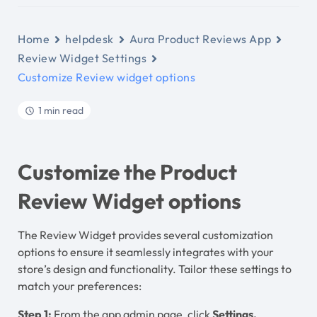
Home
helpdesk
Aura Product Reviews App
Review Widget Settings
Customize Review widget options
1 min read
Customize the Product
Review Widget options
The Review Widget provides several customization
options to ensure it seamlessly integrates with your
store’s design and functionality. Tailor these settings to
match your preferences:
Step 1:
From the app admin page, click
Settings.