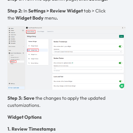
Step 2:
In
Settings
>
Review Widget
tab > Click
the
Widget Body
menu
.
Step 3:
Save
the changes to apply the updated
customizations.
Widget Options
1. Review Timestamps