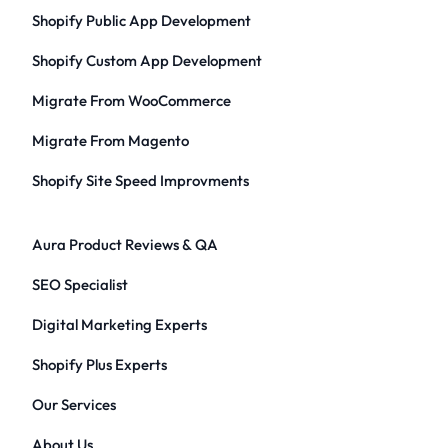
Shopify Public App Development
Shopify Custom App Development
Migrate From WooCommerce
Migrate From Magento
Shopify Site Speed Improvments
Aura Product Reviews & QA
SEO Specialist
Digital Marketing Experts
Shopify Plus Experts
Our Services
About Us