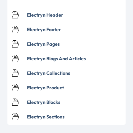
Electryn Header
Electryn Footer
Electryn Pages
Electryn Blogs And Articles
Electryn Collections
Electryn Product
Electryn Blocks
Electryn Sections