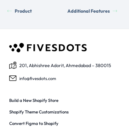
Product
Additional Features
201, Abhishree Adorit, Ahmedabad – 380015
info@fivesdots.com
Build a New Shopify Store
Shopify Theme Customizations
Convert Figma to Shopify