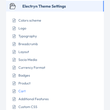
Electryn Theme Settings
Colors scheme
Logo
Typography
Breadcrumb
Layout
Socia Media
Currency Format
Badges
Product
Cart
Additional Features
Custom CSS