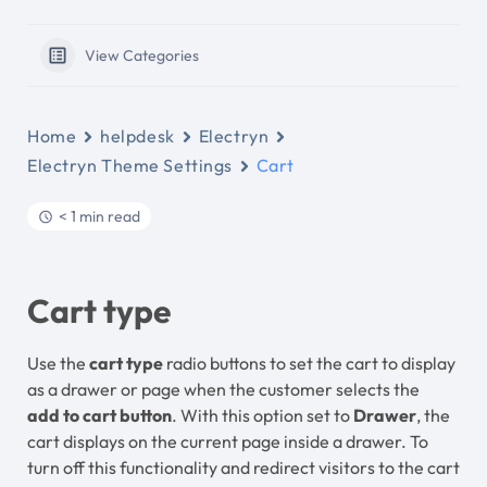
View Categories
Home
helpdesk
Electryn
Electryn Theme Settings
Cart
< 1 min read
Cart type
Use the
cart type
radio buttons to set the cart to display
as a drawer or page when the customer selects the
add to cart button
. With this option set to
Drawer
, the
cart displays on the current page inside a drawer. To
turn off this functionality and redirect visitors to the cart