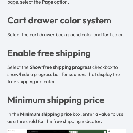
page, select the
Page
option.
Cart drawer color system
Select the cart drawer background color and font color.
Enable free shipping
Select the
Show free shipping progress
checkbox to
show/hide a progress bar for sections that display the
free shipping indicator.
Minimum shipping price
In the
Minimum shipping price
box, enter a value to use
as a threshold for the free shipping indicator.