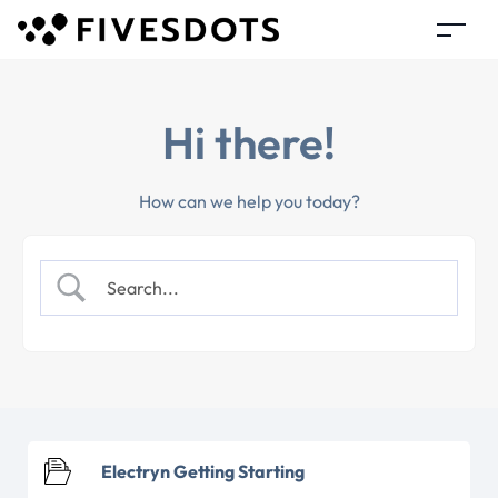
Hi there!
How can we help you today?
Electryn Getting Starting