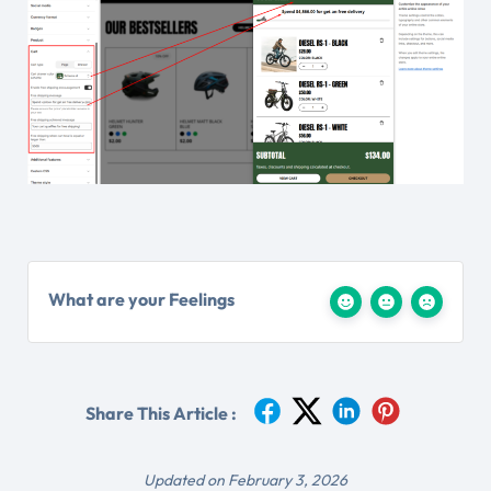
What are your Feelings
Share This Article :
Updated on February 3, 2026