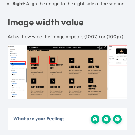
Right
: Align the image to the right side of the section.
Image width value
Adjust how wide the image appears (100% ) or (100px).
What are your Feelings