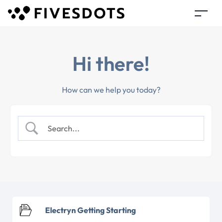
Hi there!
How can we help you today?
Electryn Getting Starting