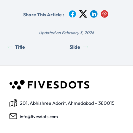
Share This Article :
Updated on February 3, 2026
Title
Slide
201, Abhishree Adorit, Ahmedabad – 380015
info@fivesdots.com