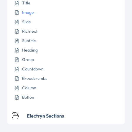
Title
Image
Slide
Richtext
Subtitle
Heading
Group
Countdown
Breadcrumbs
Column
Button
Electryn Sections