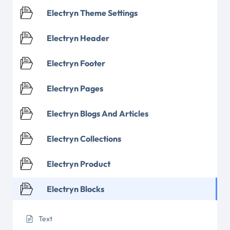
Electryn Theme Settings
Electryn Header
Electryn Footer
Electryn Pages
Electryn Blogs And Articles
Electryn Collections
Electryn Product
Electryn Blocks
Text