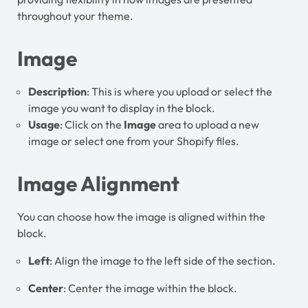
throughout your theme.
Image
Description
: This is where you upload or select the
image you want to display in the block.
Usage
: Click on the
Image
area to upload a new
image or select one from your Shopify files.
Image Alignment
You can choose how the image is aligned within the
block.
Left
: Align the image to the left side of the section.
Center
: Center the image within the block.