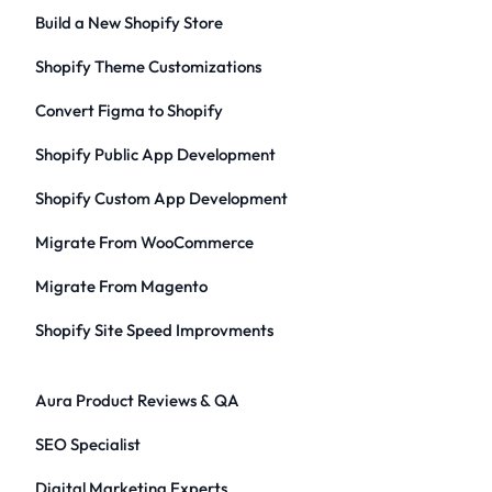
Build a New Shopify Store
Shopify Theme Customizations
Convert Figma to Shopify
Shopify Public App Development
Shopify Custom App Development
Migrate From WooCommerce
Migrate From Magento
Shopify Site Speed Improvments
Aura Product Reviews & QA
SEO Specialist
Digital Marketing Experts