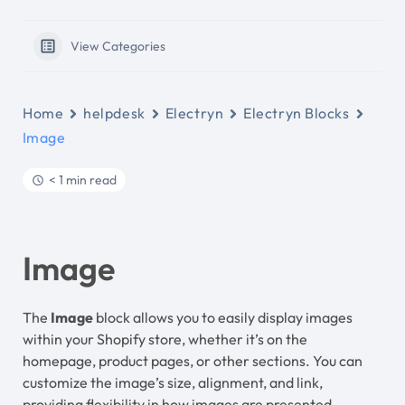
View Categories
Home
helpdesk
Electryn
Electryn Blocks
Image
< 1 min read
Image
The
Image
block allows you to easily display images
within your Shopify store, whether it’s on the
homepage, product pages, or other sections. You can
customize the image’s size, alignment, and link,
providing flexibility in how images are presented