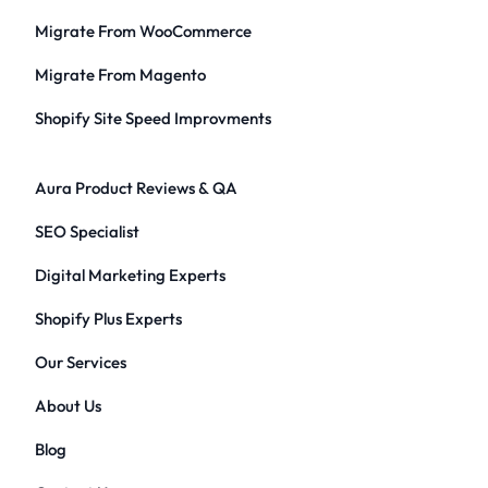
Migrate From WooCommerce
Migrate From Magento
Shopify Site Speed Improvments
Aura Product Reviews & QA
SEO Specialist
Digital Marketing Experts
Shopify Plus Experts
Our Services
About Us
Blog