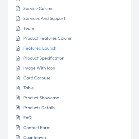
Service Column
Services And Support
Team
Product Features Column
Featured Launch
Product Specification
Image With Icon
Card Carousel
Table
Product Showcase
Products Details
FAQ
Contact Form
Countdown