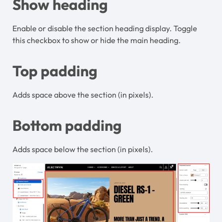
Show heading
Enable or disable the section heading display. Toggle
this checkbox to show or hide the main heading.
Top padding
Adds space above the section (in pixels).
Bottom padding
Adds space below the section (in pixels).