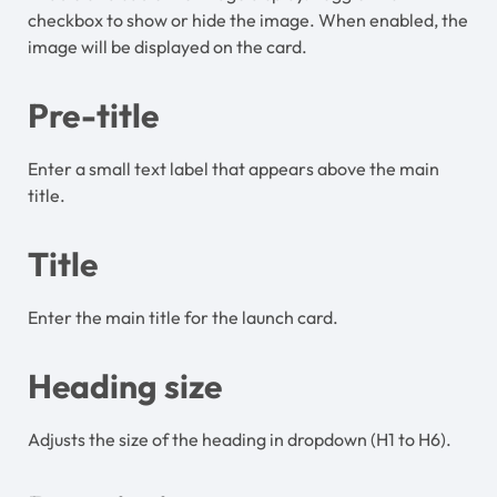
checkbox to show or hide the image. When enabled, the
image will be displayed on the card.
Pre-title
Enter a small text label that appears above the main
title.
Title
Enter the main title for the launch card.
Heading size
Adjusts the size of the heading in dropdown (H1 to H6).