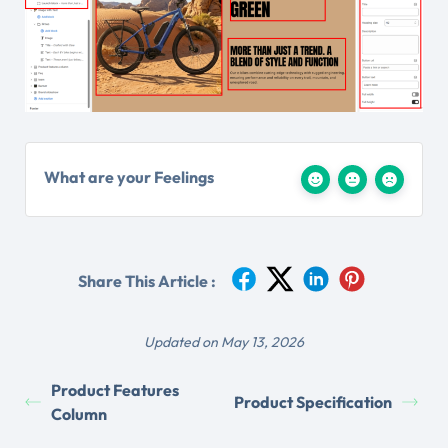
What are your Feelings
Share This Article :
Updated on May 13, 2026
Product Features
Product Specification
Column