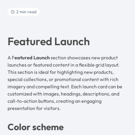
2 min read
Featured Launch
A F
eatured Launch
section showcases new product
launches or featured content in a flexible grid layout.
This section is ideal for highlighting new products,
special collections, or promotional content with rich
imagery and compelling text. Each launch card can be
customized with images, headings, descriptions, and
call-to-action buttons, creating an engaging
presentation for visitors.
Color scheme