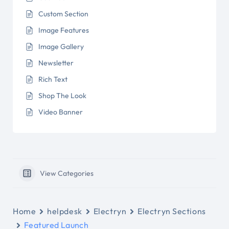
Custom Section
Image Features
Image Gallery
Newsletter
Rich Text
Shop The Look
Video Banner
View Categories
Home
helpdesk
Electryn
Electryn Sections
Featured Launch