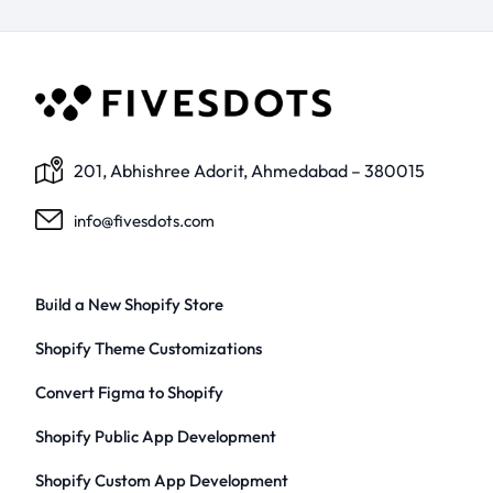
201, Abhishree Adorit, Ahmedabad – 380015
info@fivesdots.com
Build a New Shopify Store
Shopify Theme Customizations
Convert Figma to Shopify
Shopify Public App Development
Shopify Custom App Development