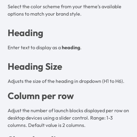
Select the color scheme from your theme’s available
options to match your brand style.
Heading
Enter text to display as a
heading
.
Heading Size
Adjusts the size of the heading in dropdown (H1 to H6).
Column per row
Adjust the number of launch blocks displayed per row on
desktop devices using a slider control. Range: 1-3
columns. Default value is 2 columns.