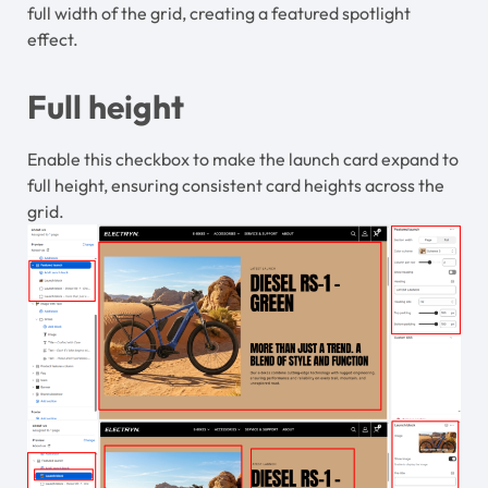
full width of the grid, creating a featured spotlight
effect.
Full height
Enable this checkbox to make the launch card expand to
full height, ensuring consistent card heights across the
grid.