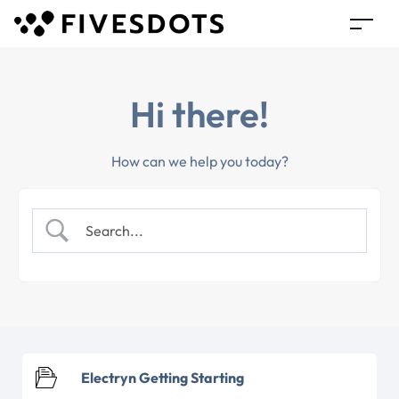
Hi there!
How can we help you today?
Electryn Getting Starting