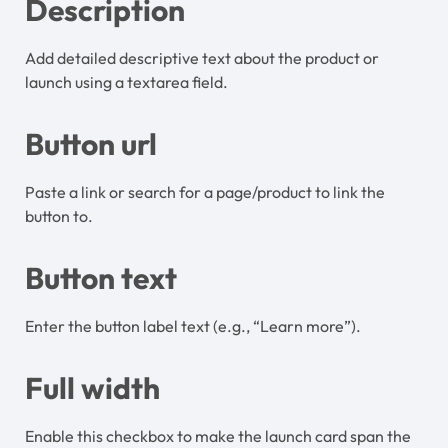
Description
Add detailed descriptive text about the product or
launch using a textarea field.
Button url
Paste a link or search for a page/product to link the
button to.
Button text
Enter the button label text (e.g., “Learn more”).
Full width
Enable this checkbox to make the launch card span the