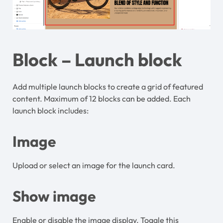
Block – Launch block
Add multiple launch blocks to create a grid of featured
content. Maximum of 12 blocks can be added. Each
launch block includes:
Image
Upload or select an image for the launch card.
Show image
Enable or disable the image display. Toggle this