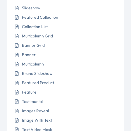
Slideshow
Featured Collection
Collection List
Multicolumn Grid
Banner Grid
Banner
Multicolumn
Brand Slideshow
Featured Product
Feature
Testimonial
Images Reveal
Image With Text
Text Video Mask