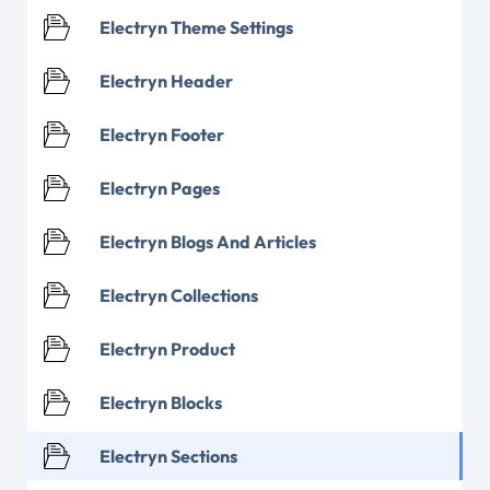
Electryn Theme Settings
Electryn Header
Electryn Footer
Electryn Pages
Electryn Blogs And Articles
Electryn Collections
Electryn Product
Electryn Blocks
Electryn Sections