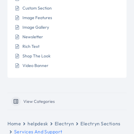
Custom Section
Image Features
Image Gallery
Newsletter
Rich Text
Shop The Look
Video Banner
View Categories
Home
helpdesk
Electryn
Electryn Sections
Services And Support