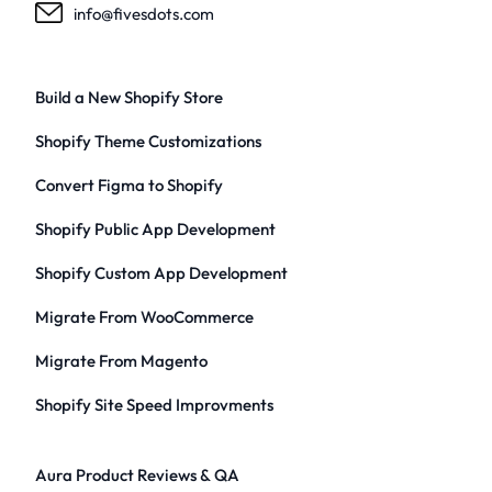
info@fivesdots.com
Build a New Shopify Store
Shopify Theme Customizations
Convert Figma to Shopify
Shopify Public App Development
Shopify Custom App Development
Migrate From WooCommerce
Migrate From Magento
Shopify Site Speed Improvments
Aura Product Reviews & QA