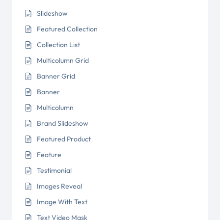
Slideshow
Featured Collection
Collection List
Multicolumn Grid
Banner Grid
Banner
Multicolumn
Brand Slideshow
Featured Product
Feature
Testimonial
Images Reveal
Image With Text
Text Video Mask