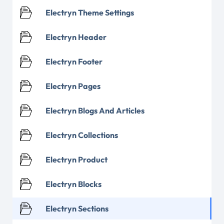
Electryn Theme Settings
Electryn Header
Electryn Footer
Electryn Pages
Electryn Blogs And Articles
Electryn Collections
Electryn Product
Electryn Blocks
Electryn Sections