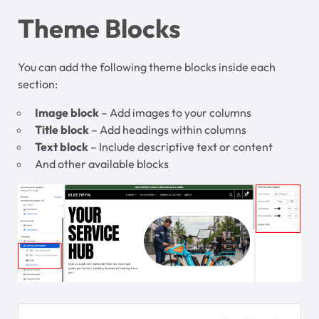
Theme Blocks
You can add the following theme blocks inside each
section:
Image block
– Add images to your columns
Title block
– Add headings within columns
Text block
– Include descriptive text or content
And other available blocks