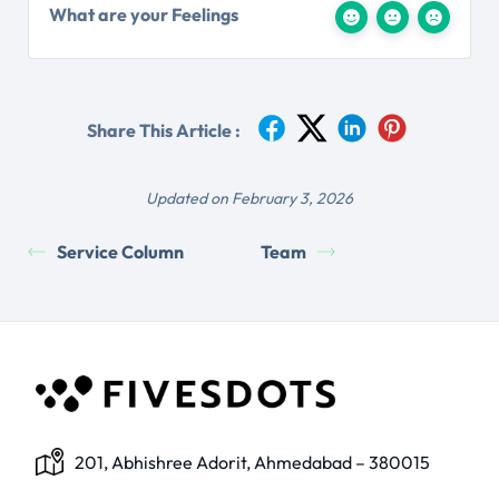
What are your Feelings
Share This Article :
Updated on February 3, 2026
Service Column
Team
201, Abhishree Adorit, Ahmedabad – 380015