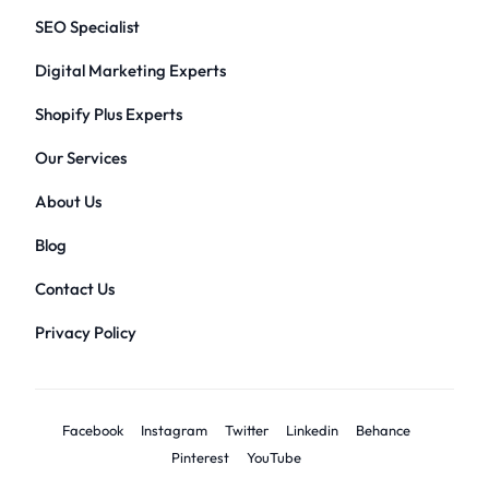
SEO Specialist
Digital Marketing Experts
Shopify Plus Experts
Our Services
About Us
Blog
Contact Us
Privacy Policy
Facebook
Instagram
Twitter
Linkedin
Behance
Pinterest
YouTube