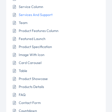
Service Column
Services And Support
Team
Product Features Column
Featured Launch
Product Specification
Image With Icon
Card Carousel
Table
Product Showcase
Products Details
FAQ
Contact Form
Countdown