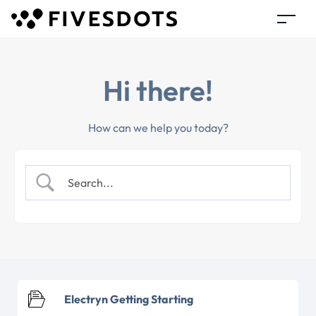
Hi there!
How can we help you today?
Electryn Getting Starting