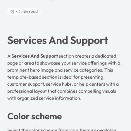
< 1 min read
Services And Support
A S
ervices And Support
section creates a dedicated
page or area to showcase your service offerings with a
prominent hero image and service categories. This
template-based section is ideal for presenting
customer support, service hubs, or help centers with a
professional layout that combines compelling visuals
with organized service information.
Color scheme
Select the color scheme from your theme’s available