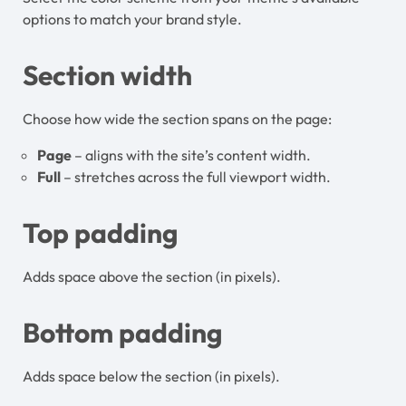
options to match your brand style.
Section width
Choose how wide the section spans on the page:
Page
– aligns with the site’s content width.
Full
– stretches across the full viewport width.
Top padding
Adds space above the section (in pixels).
Bottom padding
Adds space below the section (in pixels).