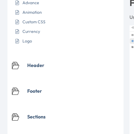
F
Advance
Animation
Us
Custom CSS
Currency
Logo
Header
Footer
Sections