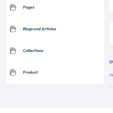
Pages
Blogs and Articles
Collections
Sh
Product
Up