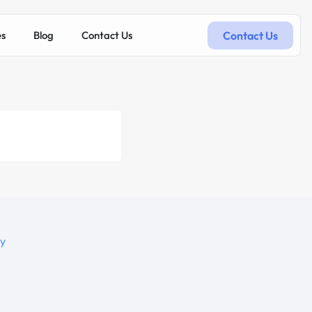
Contact Us
es
Blog
Contact Us
hy