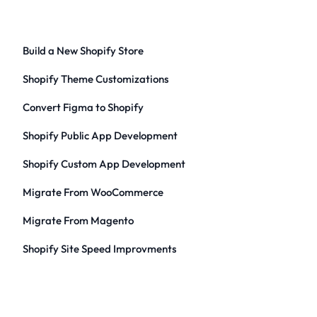
Build a New Shopify Store
Shopify Theme Customizations
Convert Figma to Shopify
Shopify Public App Development
Shopify Custom App Development
Migrate From WooCommerce
Migrate From Magento
Shopify Site Speed Improvments