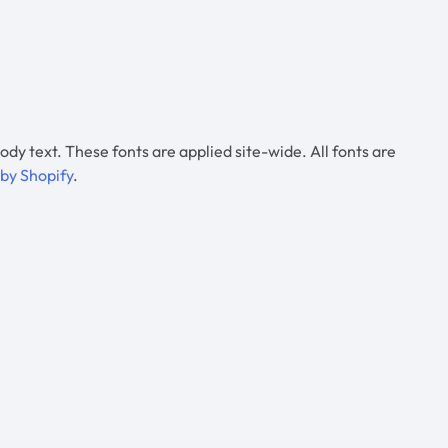
 ody text. These fonts are applied site-wide. All fonts are
 by Shopify
.