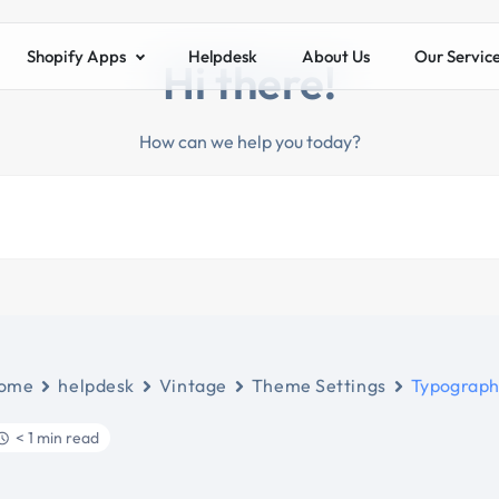
Shopify Apps
Helpdesk
About Us
Our Servic
Hi there!
How can we help you today?
ome
helpdesk
Vintage
Theme Settings
Typograp
< 1 min read