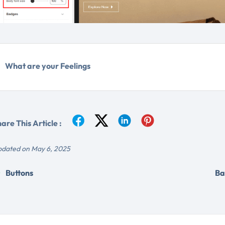
What are your Feelings
are This Article :
dated on May 6, 2025
Buttons
Ba