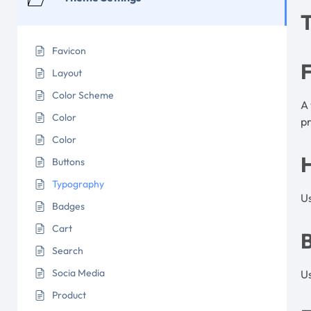
Favicon
Layout
Color Scheme
A 
Color
pr
Color
Buttons
Typography
U
Badges
Cart
Search
Socia Media
U
Product