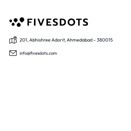
201, Abhishree Adorit, Ahmedabad – 380015
info@fivesdots.com