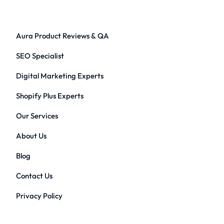
Aura Product Reviews & QA
SEO Specialist
Digital Marketing Experts
Shopify Plus Experts
Our Services
About Us
Blog
Contact Us
Privacy Policy