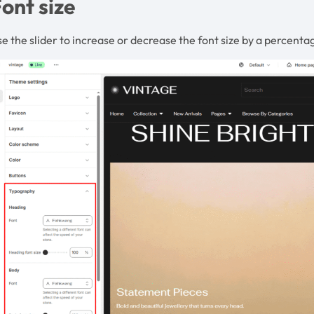
ont size
e the slider to increase or decrease the font size by a percenta