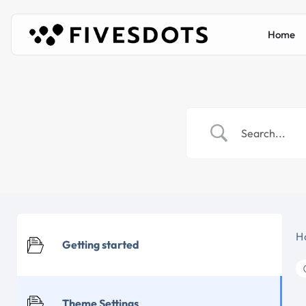
Home
H
Getting started
Theme Settings