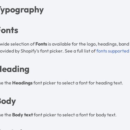
Typography
Fonts
wide selection of
Fonts
is available for the logo, headings, band
ovided by Shopify’s font picker. See a full list of
fonts supported
Heading
se the
Headings
font picker to select a font for heading text.
Body
se the
Body text
font picker to select a font for body text.