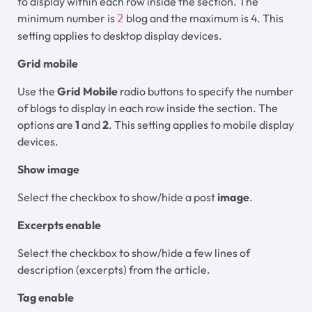
to display within each row inside the section. The
minimum number is
blog and the maximum is 4. This
2
setting applies to desktop display devices.
Grid mobile
Use the
Grid Mobile
radio buttons to specify the number
of blogs to display in each row inside the section. The
options are
1
and
2
. This setting applies to mobile display
devices.
Show image
Select the checkbox to show/hide a post
image
.
Excerpts enable
Select the checkbox to show/hide a few lines of
description (excerpts) from the article.
Tag enable