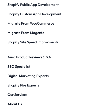
Shopify Public App Development
Shopify Custom App Development
Migrate From WooCommerce
Migrate From Magento
Shopify Site Speed Improvments
Aura Product Reviews & QA
SEO Specialist
Digital Marketing Experts
Shopify Plus Experts
Our Services
About Us