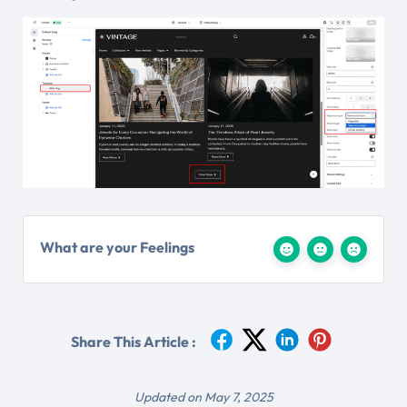
What are your Feelings
Share This Article :
Updated on May 7, 2025