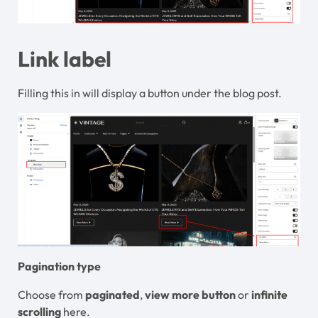
Link label
Filling this in will display a button under the blog post.
Pagination type
Choose from
paginated
,
view more button
or
infinite
scrolling
here.