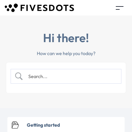
Hi there!
How can we help you today?
Getting started