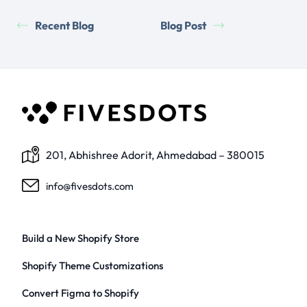
Recent Blog
Blog Post
201, Abhishree Adorit, Ahmedabad – 380015
info@fivesdots.com
Build a New Shopify Store
Shopify Theme Customizations
Convert Figma to Shopify