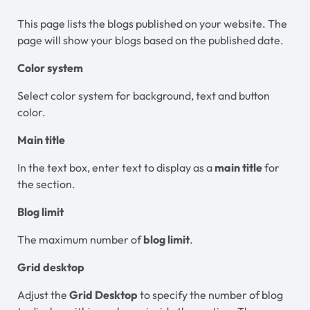
This page lists the blogs published on your website. The
page will show your blogs based on the published date.
Color system
Select color system for background, text and button
color.
Main title
In the text box, enter text to display as a
main title
for
the section.
Blog limit
The maximum number of
blog limit
.
Grid desktop
Adjust the
Grid Desktop
to specify the number of blog