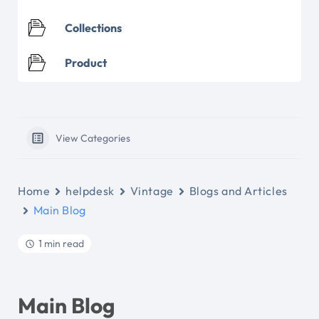
Collections
Product
View Categories
Home
helpdesk
Vintage
Blogs and Articles
Main Blog
1 min read
Main Blog