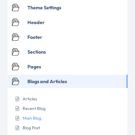
Theme Settings
Header
Footer
Sections
Pages
Blogs and Articles
Articles
Recent Blog
Main Blog
Blog Post