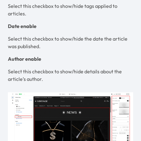
Select this checkbox to show/hide tags applied to
articles.
Date enable
Select this checkbox to show/hide the date the article
was published.
Author enable
Select this checkbox to show/hide details about the
article’s author.