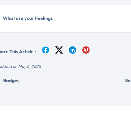
What are your Feelings
are This Article :
dated on May 6, 2025
Badges
Se