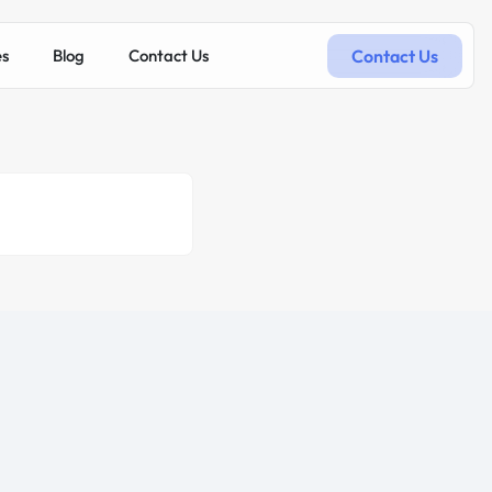
Contact Us
es
Blog
Contact Us