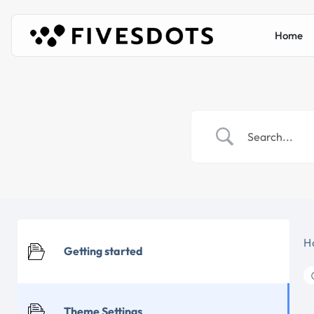
Home
H
Getting started
Theme Settings