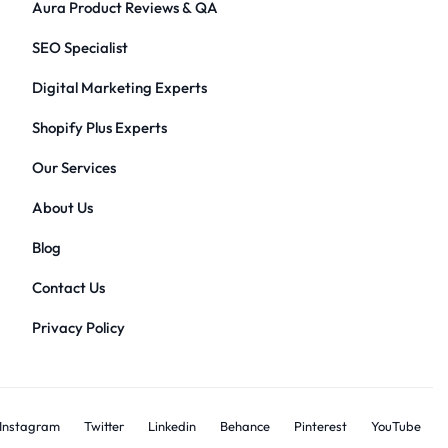
Aura Product Reviews & QA
SEO Specialist
Digital Marketing Experts
Shopify Plus Experts
Our Services
About Us
Blog
Contact Us
Privacy Policy
Instagram
Twitter
Linkedin
Behance
Pinterest
YouTube