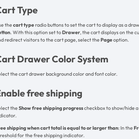
Cart Type
se the
cart type
radio buttons to set the cart to display as a d
utton
. With this option set to
Drawer
, the cart displays on the c
d redirect visitors to the cart page, select the
Page
option.
Cart Drawer Color System
lect the cart drawer background color and font color.
nable free shipping
elect the
Show free shipping progress
checkbox to show/hide a p
dicator.
ee shipping when cart total is equal to or larger than
: In the
Fr
reshold for the free shipping indicator.