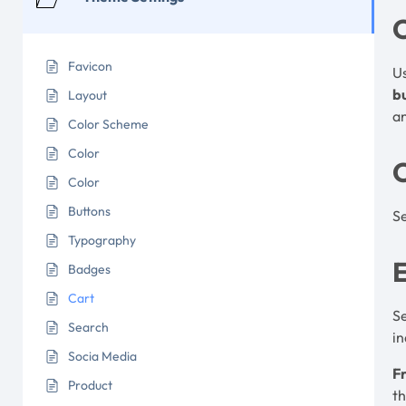
Favicon
U
b
Layout
an
Color Scheme
Color
Color
Buttons
Se
Typography
E
Badges
Cart
S
Search
in
Socia Media
Fr
Product
th