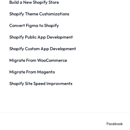
Build a New Shopify Store
Shopify Theme Customizations
Convert Figma to Shopify
Shopify Public App Development
Shopify Custom App Development
Migrate From WooCommerce
Migrate From Magento
Shopify Site Speed Improvments
Facebook