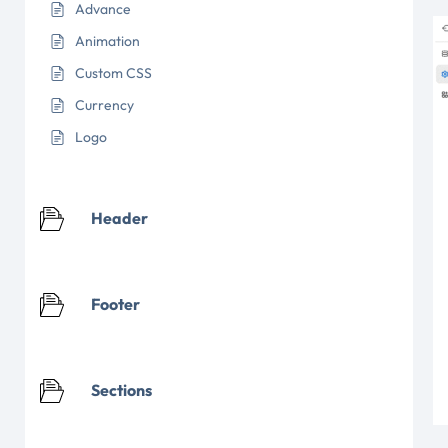
Advance
Animation
Custom CSS
Currency
Logo
Header
Footer
Sections