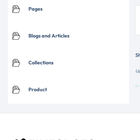
Pages
Blogs and Articles
Sh
Collections
Up
Product