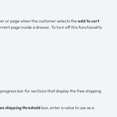
rawer or page when the customer selects the
add to cart
urrent page inside a drawer. To turn off this functionality
rogress bar for sections that display the free shipping
ee shipping threshold
box, enter a value to use as a