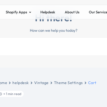
Shopify Apps
Helpdesk
About Us
Our Servic
Hi there!
How can we help you today?
ome
helpdesk
Vintage
Theme Settings
Cart
< 1 min read