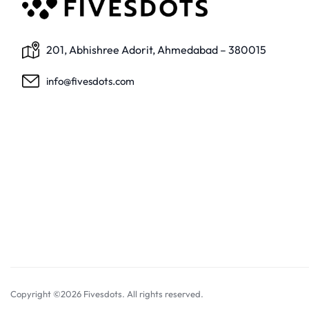
201, Abhishree Adorit, Ahmedabad – 380015
info@fivesdots.com
Copyright ©2026 Fivesdots. All rights reserved.