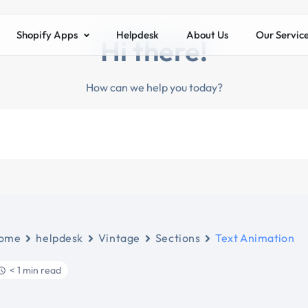
Shopify Apps
Helpdesk
About Us
Our Servic
Hi there!
How can we help you today?
ome
helpdesk
Vintage
Sections
Text Animation
< 1 min read