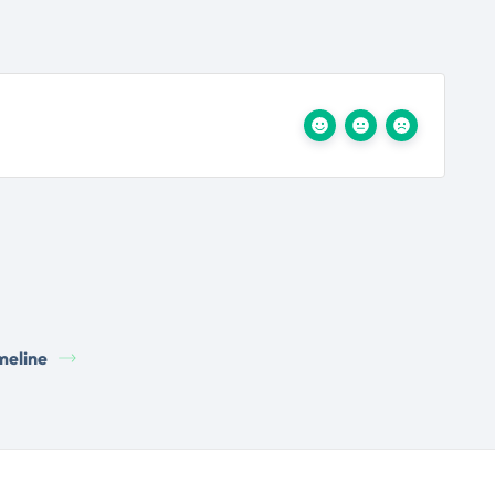
meline