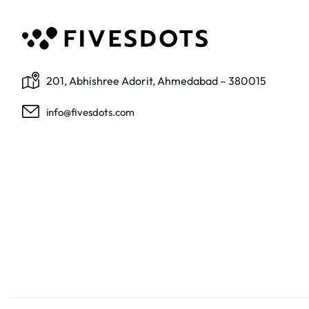
201, Abhishree Adorit, Ahmedabad – 380015
info@fivesdots.com