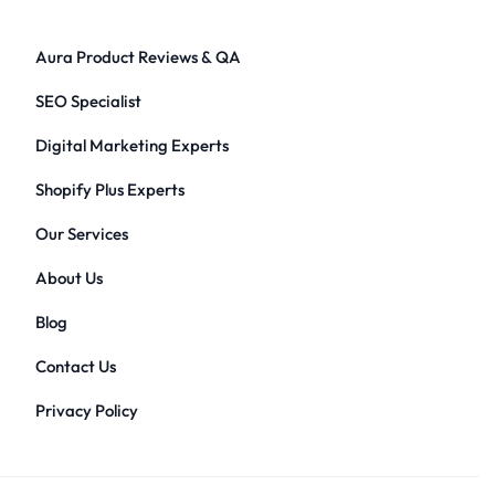
Aura Product Reviews & QA
SEO Specialist
Digital Marketing Experts
Shopify Plus Experts
Our Services
About Us
Blog
Contact Us
Privacy Policy