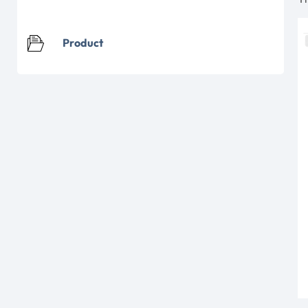
Product