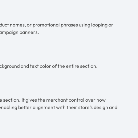
oduct names, or promotional phrases using looping or
 campaign banners.
ckground and text color of the entire section.
e section. It gives the merchant control over how
 enabling better alignment with their store’s design and