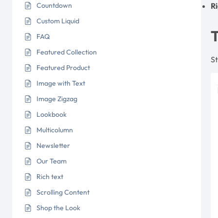
Countdown
R
Custom Liquid
FAQ
Featured Collection
St
Featured Product
Image with Text
Image Zigzag
Lookbook
Multicolumn
Newsletter
Our Team
Rich text
Scrolling Content
Shop the Look