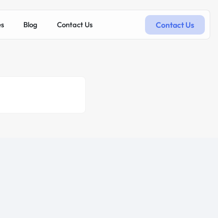
Contact Us
es
Blog
Contact Us