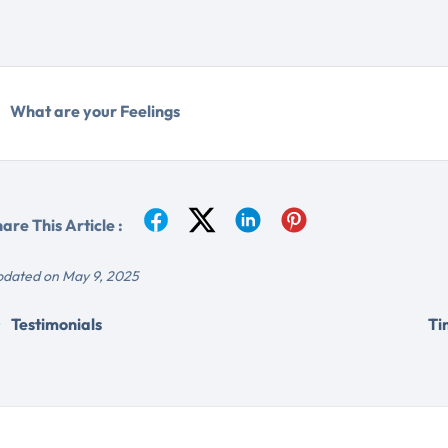
What are your Feelings
are This Article :
dated on May 9, 2025
Testimonials
Ti