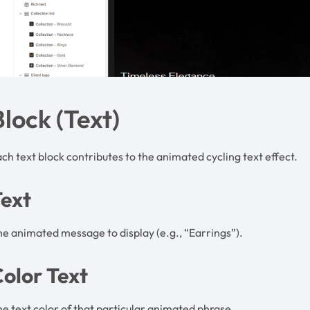
Block (Text)
ch text block contributes to the animated cycling text effect.
Text
e animated message to display (e.g., “Earrings”).
olor Text
e text color of that particular animated phrase.