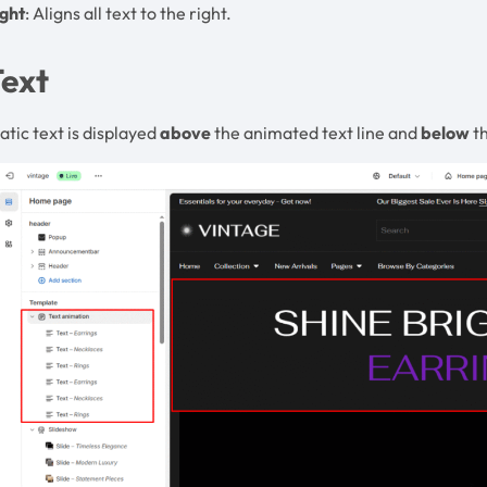
ight
: Aligns all text to the right.
Text
atic text is displayed
above
the animated text line and
below
th