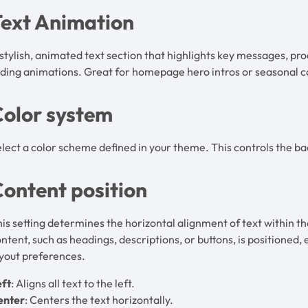
Text Animation
stylish, animated text section that highlights key messages, pr
ading animations. Great for homepage hero intros or seasonal
Color system
lect a color scheme defined in your theme. This controls the ba
ontent position
is setting determines the horizontal alignment of text within th
ntent, such as headings, descriptions, or buttons, is positioned,
yout preferences.
eft
: Aligns all text to the left.
enter
: Centers the text horizontally.