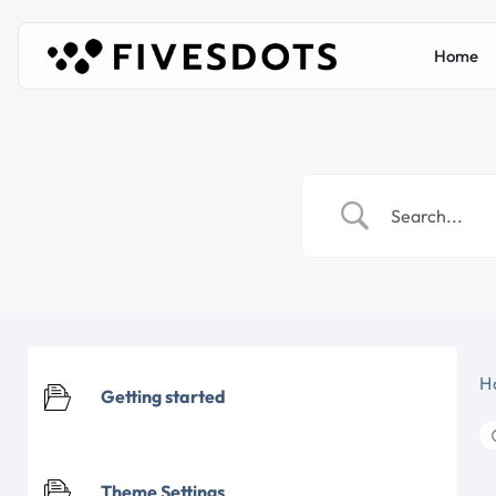
Home
H
Getting started
Theme Settings