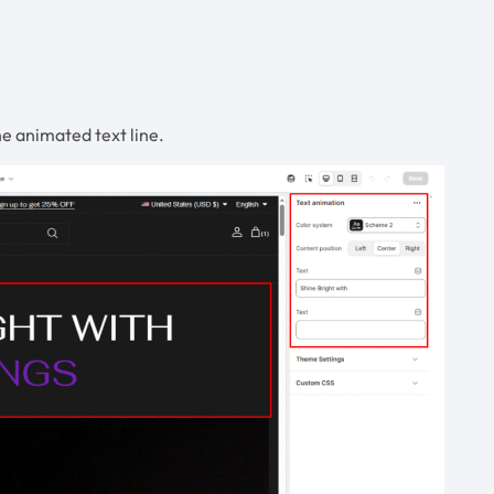
e animated text line.