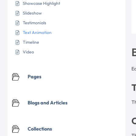
Showcase Highlight
Slideshow
Testimonials
Text Animation
Timeline
Video
Ea
Pages
Th
Blogs and Articles
C
Collections
Th