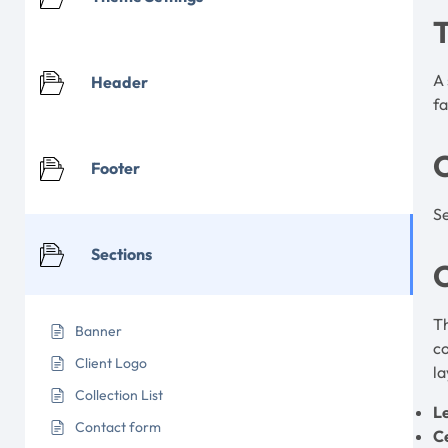
A 
Header
f
Footer
Se
Sections
C
Th
Banner
co
Client Logo
la
Collection List
L
Contact form
C