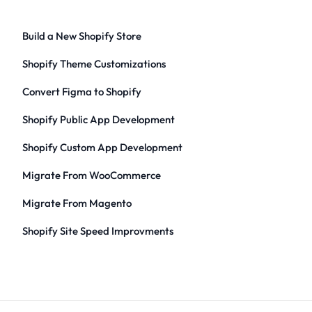
Build a New Shopify Store
Shopify Theme Customizations
Convert Figma to Shopify
Shopify Public App Development
Shopify Custom App Development
Migrate From WooCommerce
Migrate From Magento
Shopify Site Speed Improvments