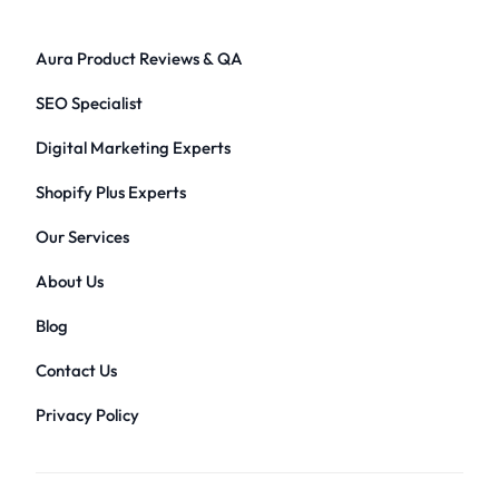
Aura Product Reviews & QA
SEO Specialist
Digital Marketing Experts
Shopify Plus Experts
Our Services
About Us
Blog
Contact Us
Privacy Policy