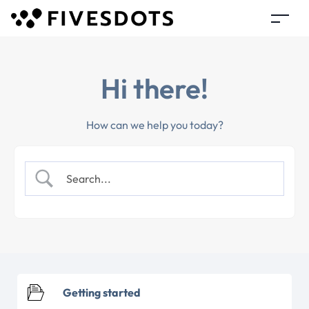
Hi there!
How can we help you today?
Getting started