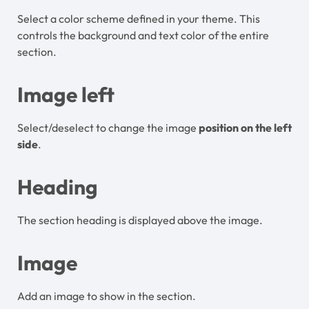
Select a color scheme defined in your theme. This
controls the background and text color of the entire
section.
Image left
Select/deselect to change the image
position on the left
side
.
Heading
The section heading is displayed above the image.
Image
Add an image to show in the section.