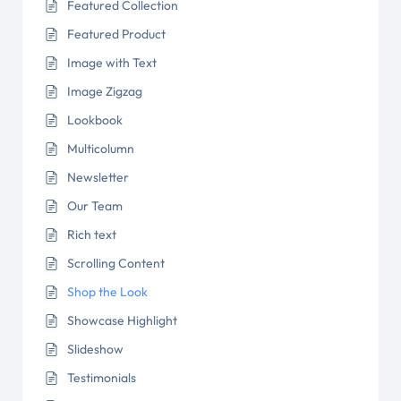
Featured Collection
Featured Product
Image with Text
Image Zigzag
Lookbook
Multicolumn
Newsletter
Our Team
Rich text
Scrolling Content
Shop the Look
Showcase Highlight
Slideshow
Testimonials