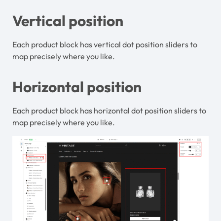
Vertical position
Each product block has vertical dot position sliders to
map precisely where you like.
Horizontal position
Each product block has horizontal dot position sliders to
map precisely where you like.