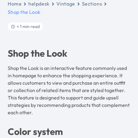
Home
helpdesk
Vintage
Sections
Shop the Look
< 1 min read
Shop the Look
Shop the Look is an interactive feature commonly used
in homepage to enhance the shopping experience. It
allows customers to view and purchase an entire outfit
or collection of related items that are styled together.
This feature is designed to support and guide upsell
strategies by recommending products that complement
each other.
Color system