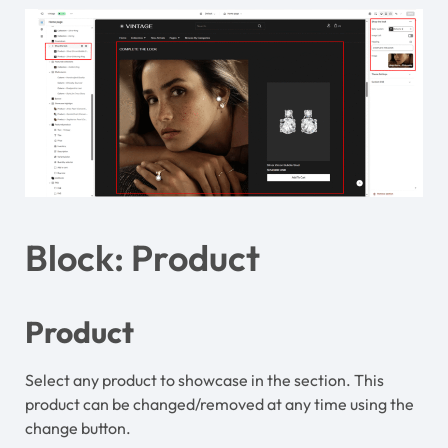
Block: Product
Product
Select any product to showcase in the section. This
product can be changed/removed at any time using the
change button.