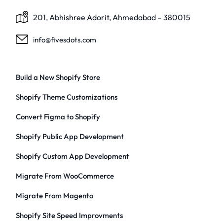
201, Abhishree Adorit, Ahmedabad – 380015
info@fivesdots.com
Build a New Shopify Store
Shopify Theme Customizations
Convert Figma to Shopify
Shopify Public App Development
Shopify Custom App Development
Migrate From WooCommerce
Migrate From Magento
Shopify Site Speed Improvments