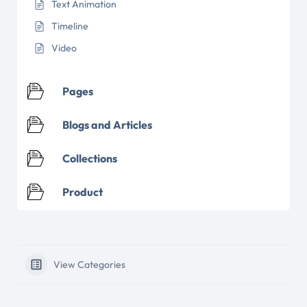
Text Animation
Timeline
Video
Pages
Blogs and Articles
Collections
Product
View Categories