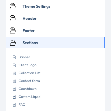
Theme Settings
Header
Footer
Sections
Banner
Client Logo
Collection List
Contact form
Countdown
Custom Liquid
FAQ