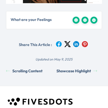
What are your Feelings
Share This Article :
Updated on May 9, 2025
Scrolling Content
Showcase Highlight