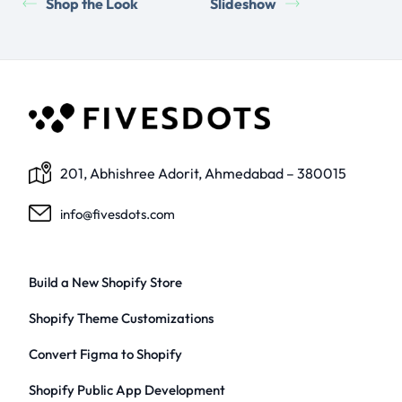
Shop the Look
Slideshow
201, Abhishree Adorit, Ahmedabad – 380015
info@fivesdots.com
Build a New Shopify Store
Shopify Theme Customizations
Convert Figma to Shopify
Shopify Public App Development