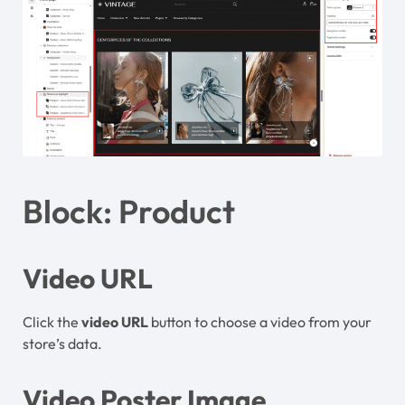
Block: Product
Video URL
Click the
video
URL
button to choose a video from your
store’s data.
Video Poster Image