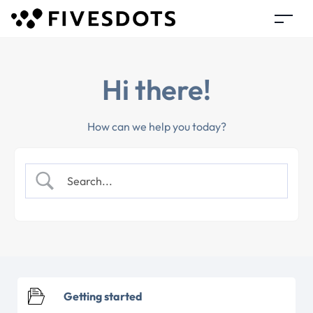
Hi there!
How can we help you today?
Getting started