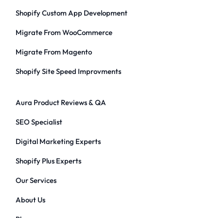
Shopify Custom App Development
Migrate From WooCommerce
Migrate From Magento
Shopify Site Speed Improvments
Aura Product Reviews & QA
SEO Specialist
Digital Marketing Experts
Shopify Plus Experts
Our Services
About Us