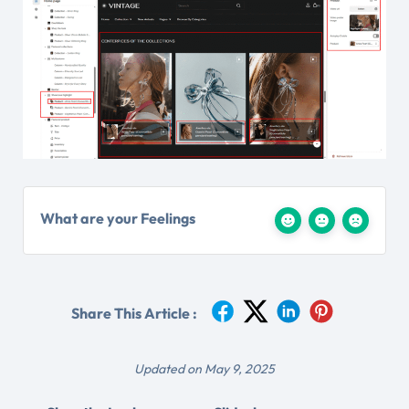
What are your Feelings
Share This Article :
Updated on May 9, 2025