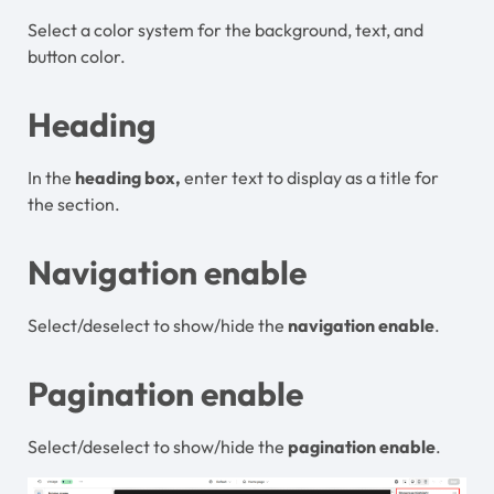
Select a color system for the background, text, and
button color.
Heading
In the
heading box,
enter text to display as a title for
the section.
Navigation enable
Select/deselect to show/hide the
navigation enable
.
Pagination enable
Select/deselect to show/hide the
pagination enable
.