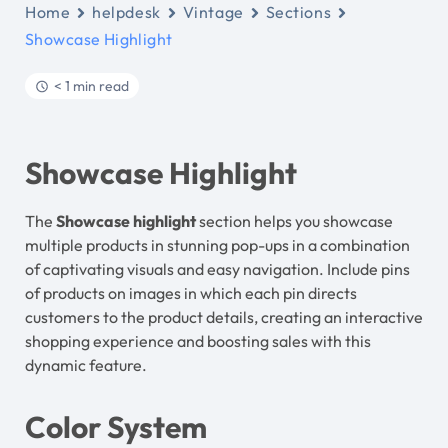
Home
helpdesk
Vintage
Sections
Showcase Highlight
< 1 min read
Showcase Highlight
The
Showcase highlight
section helps you showcase
multiple products in stunning pop-ups in a combination
of captivating visuals and easy navigation. Include pins
of products on images in which each pin directs
customers to the product details, creating an interactive
shopping experience and boosting sales with this
dynamic feature.
Color System