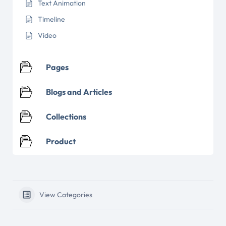
Text Animation
Timeline
Video
Pages
Blogs and Articles
Collections
Product
View Categories