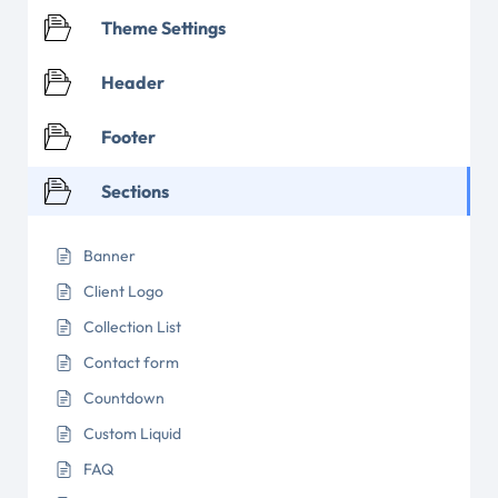
Theme Settings
Header
Footer
Sections
Banner
Client Logo
Collection List
Contact form
Countdown
Custom Liquid
FAQ