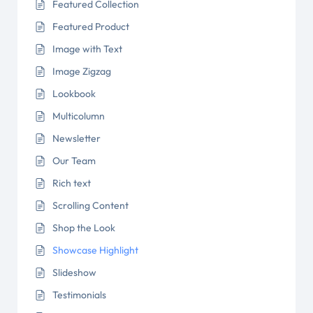
Featured Collection
Featured Product
Image with Text
Image Zigzag
Lookbook
Multicolumn
Newsletter
Our Team
Rich text
Scrolling Content
Shop the Look
Showcase Highlight
Slideshow
Testimonials