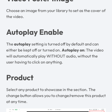
Choose an image from your library to set as the cover of
the video.
Autoplay Enable
The
autoplay
setting is turned off by default and can
either be kept off or turned on.
Autoplay on
: The video
will automatically play WITHOUT audio, without the
user having to click on anything.
Product
Select any product to showcase in the section. The
change button allows you to change/remove this product
at any time.