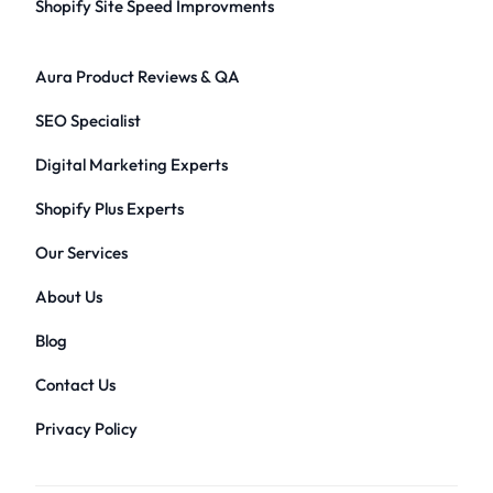
Shopify Site Speed Improvments
Aura Product Reviews & QA
SEO Specialist
Digital Marketing Experts
Shopify Plus Experts
Our Services
About Us
Blog
Contact Us
Privacy Policy