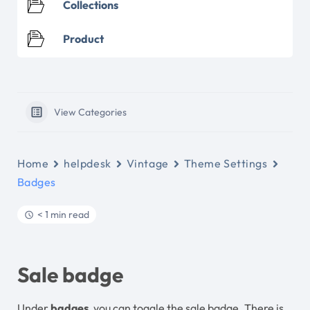
Collections
Product
View Categories
Home
helpdesk
Vintage
Theme Settings
Badges
< 1 min read
Sale badge
Under
badges
, you can toggle the sale badge. There is