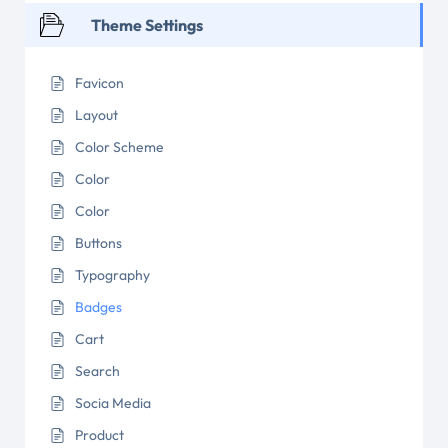
Theme Settings
Favicon
Layout
Color Scheme
Color
Color
Buttons
Typography
Badges
Cart
Search
Socia Media
Product