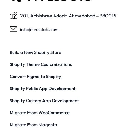
201, Abhishree Adorit, Ahmedabad – 380015
info@fivesdots.com
Build a New Shopify Store
Shopify Theme Customizations
Convert Figma to Shopify
Shopify Public App Development
Shopify Custom App Development
Migrate From WooCommerce
Migrate From Magento