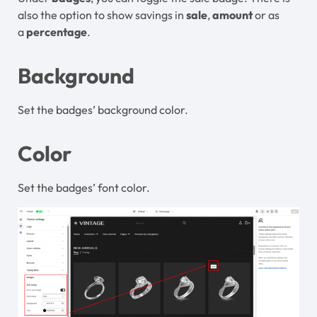
also the option to show savings in
sale
,
amount
or as
a
percentage
.
Background
Set the badges’ background color.
Color
Set the badges’ font
color.