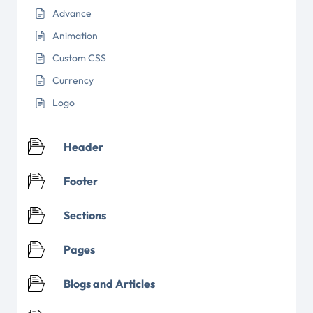
Advance
Animation
Custom CSS
Currency
Logo
Header
Footer
Sections
Pages
Blogs and Articles