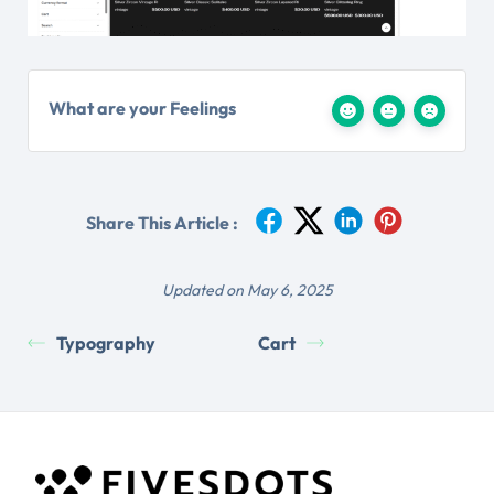
What are your Feelings
Share This Article :
Updated on May 6, 2025
Typography
Cart