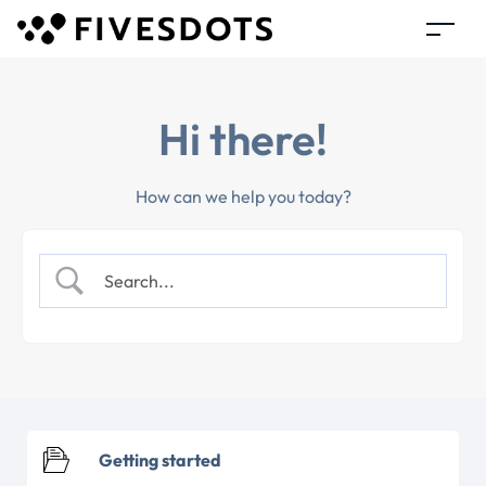
Hi there!
How can we help you today?
Getting started