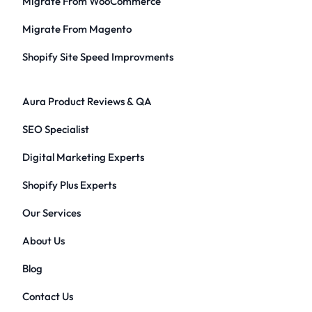
Migrate From WooCommerce
Migrate From Magento
Shopify Site Speed Improvments
Aura Product Reviews & QA
SEO Specialist
Digital Marketing Experts
Shopify Plus Experts
Our Services
About Us
Blog
Contact Us