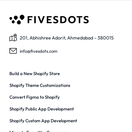
201, Abhishree Adorit, Ahmedabad – 380015
info@fivesdots.com
Build a New Shopify Store
Shopify Theme Customizations
Convert Figma to Shopify
Shopify Public App Development
Shopify Custom App Development