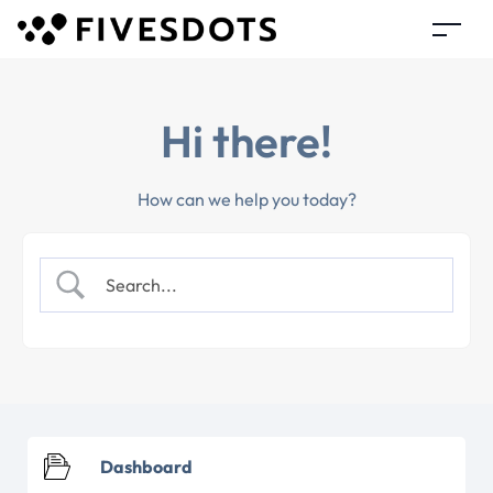
Hi there!
How can we help you today?
Dashboard