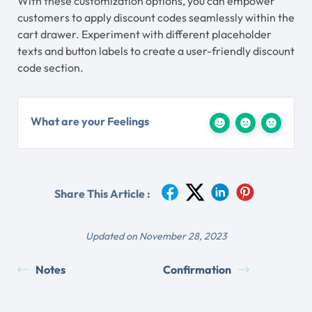
With these customization options, you can empower
customers to apply discount codes seamlessly within the
cart drawer. Experiment with different placeholder
texts and button labels to create a user-friendly discount
code section.
What are your Feelings
Share This Article :
Updated on November 28, 2023
Notes
Confirmation