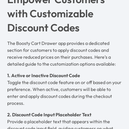
with Customizable
Discount Codes
The Boosty Cart Drawer app provides a dedicated
section for customers to apply discount codes and
receive reduced prices on their purchases. Here’s a
detailed guide to the customization options available:
1. Active or Inactive Discount Code
Toggle the discount code feature on or off based on your
preference. When active, customers will be able to
enter and apply discount codes during the checkout
process.
2. Discount Code Input Placeholder Text
Provide a placeholder text that appears within the
discount code input field, guiding customers on what