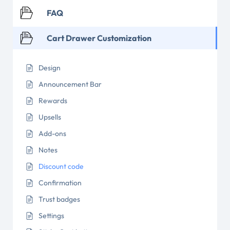
FAQ
Cart Drawer Customization
Design
Announcement Bar
Rewards
Upsells
Add-ons
Notes
Discount code
Confirmation
Trust badges
Settings