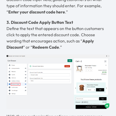
type of information they should enter. For example,
“
Enter your discount code here
.”
3. Discount Code Apply Button Text
Define the text that appears on the button customers
click to apply the entered discount code. Choose
wording that encourages action, such as “
Apply
Discount
” or “
Redeem Code
.”