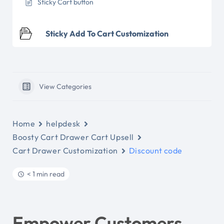
Sticky Cart button
Sticky Add To Cart Customization
View Categories
Home
helpdesk
Boosty Cart Drawer Cart Upsell
Cart Drawer Customization
Discount code
< 1 min read
Empower Customers