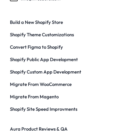
Build a New Shopify Store
Shopify Theme Customizations
Convert Figma to Shopify
Shopify Public App Development
Shopify Custom App Development
Migrate From WooCommerce
Migrate From Magento
Shopify Site Speed Improvments
Aura Product Reviews & QA