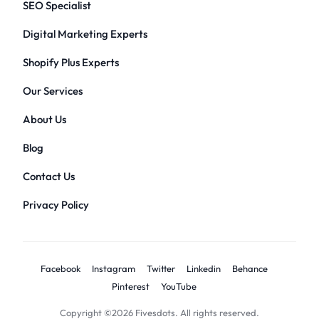
SEO Specialist
Digital Marketing Experts
Shopify Plus Experts
Our Services
About Us
Blog
Contact Us
Privacy Policy
Facebook
Instagram
Twitter
Linkedin
Behance
Pinterest
YouTube
Copyright ©2026 Fivesdots. All rights reserved.