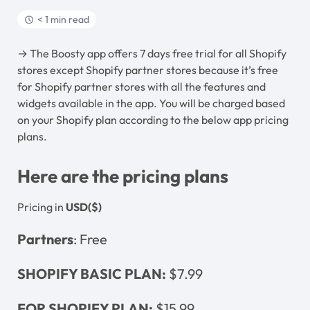
< 1 min read
→ The Boosty app offers 7 days free trial for all Shopify
stores except Shopify partner stores because it’s free
for Shopify partner stores with all the features and
widgets available in the app. You will be charged based
on your Shopify plan according to the below app pricing
plans.
Here are the pricing plans
Pricing in
USD($)
Partners
: Free
SHOPIFY BASIC PLAN:
$7.99
FOR SHOPIFY PLAN:
$15.99