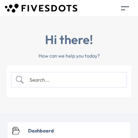
Hi there!
How can we help you today?
Dashboard