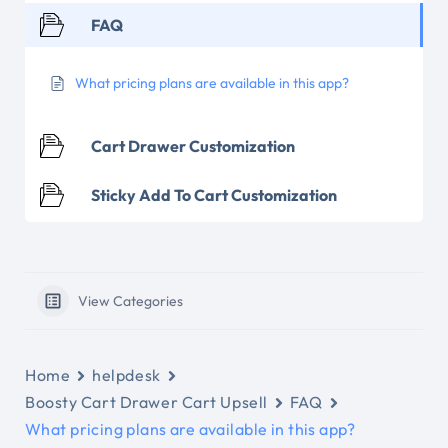
FAQ
What pricing plans are available in this app?
Cart Drawer Customization
Sticky Add To Cart Customization
View Categories
Home
helpdesk
Boosty Cart Drawer Cart Upsell
FAQ
What pricing plans are available in this app?