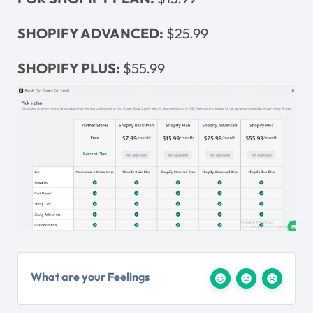
SHOPIFY ADVANCED:
$25.99
SHOPIFY PLUS:
$55.99
What are your Feelings