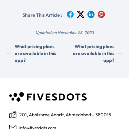
Share This Article :
Updated on November 28, 2023
What pricing plans
What pricing plans
are available in this
are available in this
app?
app?
201, Abhishree Adorit, Ahmedabad – 380015
info@fivesdots.com