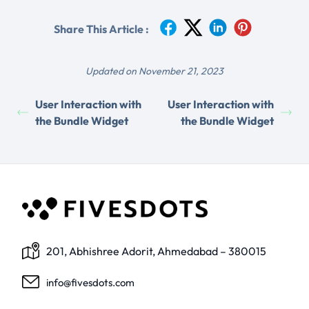
Share This Article :
Updated on November 21, 2023
User Interaction with
User Interaction with
the Bundle Widget
the Bundle Widget
201, Abhishree Adorit, Ahmedabad – 380015
info@fivesdots.com