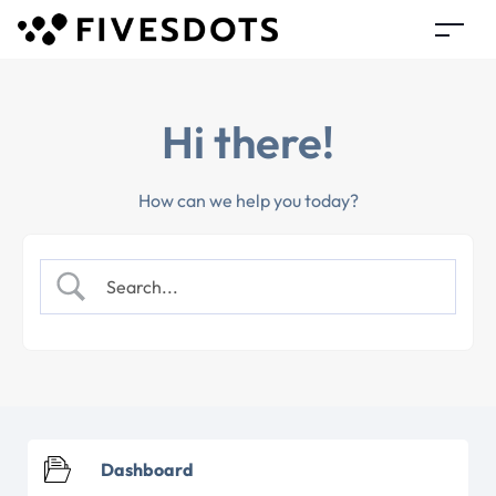
Hi there!
How can we help you today?
Dashboard