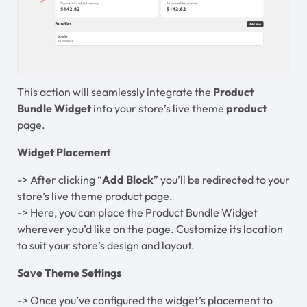
This action will seamlessly integrate the
Product
Bundle Widget
into your store’s live theme
product
page.
Widget Placement
-> After clicking “
Add Block
” you’ll be redirected to your
store’s live theme product page.
-> Here, you can place the Product Bundle Widget
wherever you’d like on the page. Customize its location
to suit your store’s design and layout.
Save Theme Settings
-> Once you’ve configured the widget’s placement to