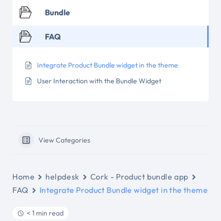
Bundle
FAQ
Integrate Product Bundle widget in the theme
User Interaction with the Bundle Widget
View Categories
Home
helpdesk
Cork - Product bundle app
FAQ
Integrate Product Bundle widget in the theme
< 1 min read