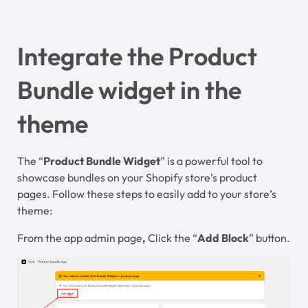
Integrate the Product
Bundle widget in the
theme
The “
Product Bundle Widget
” is a powerful tool to
showcase bundles on your Shopify store’s product
pages. Follow these steps to easily add to your store’s
theme:
From the app admin page
,
Click the “
Add Block
” button.