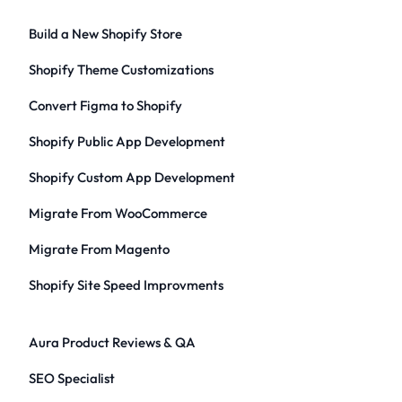
Build a New Shopify Store
Shopify Theme Customizations
Convert Figma to Shopify
Shopify Public App Development
Shopify Custom App Development
Migrate From WooCommerce
Migrate From Magento
Shopify Site Speed Improvments
Aura Product Reviews & QA
SEO Specialist