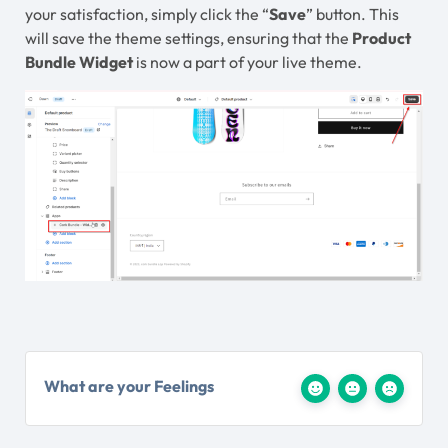
your satisfaction, simply click the “
Save
” button. This
will save the theme settings, ensuring that the
Product
Bundle Widget
is now a part of your live theme.
What are your Feelings