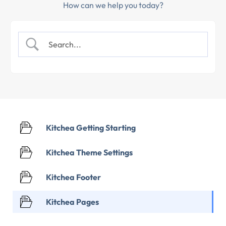
How can we help you today?
Kitchea Getting Starting
Kitchea Theme Settings
Kitchea Footer
Kitchea Pages