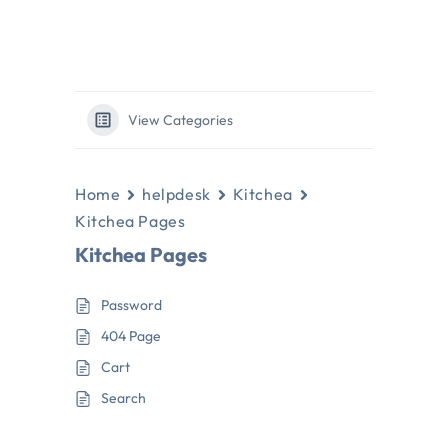
View Categories
Home
helpdesk
Kitchea
Kitchea Pages
Kitchea Pages
Password
404 Page
Cart
Search