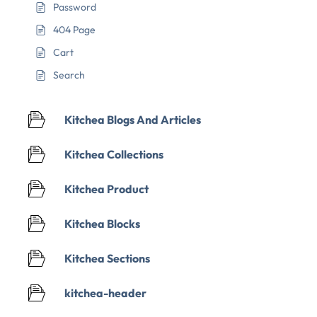
Password
404 Page
Cart
Search
Kitchea Blogs And Articles
Kitchea Collections
Kitchea Product
Kitchea Blocks
Kitchea Sections
kitchea-header