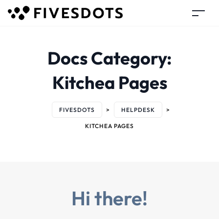
Docs Category:
Kitchea Pages
FIVESDOTS
>
HELPDESK
>
KITCHEA PAGES
Hi there!