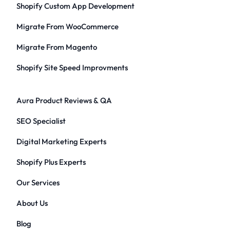
Shopify Custom App Development
Migrate From WooCommerce
Migrate From Magento
Shopify Site Speed Improvments
Aura Product Reviews & QA
SEO Specialist
Digital Marketing Experts
Shopify Plus Experts
Our Services
About Us
Blog