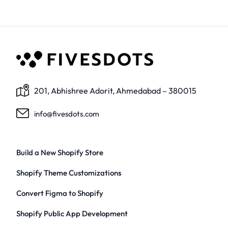
201, Abhishree Adorit, Ahmedabad – 380015
info@fivesdots.com
Build a New Shopify Store
Shopify Theme Customizations
Convert Figma to Shopify
Shopify Public App Development