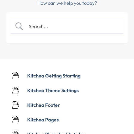
How can we help you today?
Kitchea Getting Starting
Kitchea Theme Settings
Kitchea Footer
Kitchea Pages