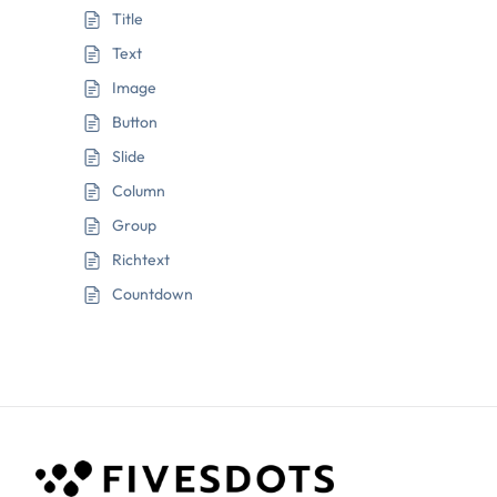
Title
Text
Image
Button
Slide
Column
Group
Richtext
Countdown