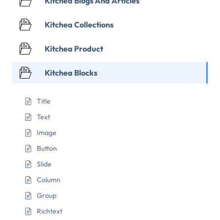
Kitchea Blogs And Articles
Kitchea Collections
Kitchea Product
Kitchea Blocks
Title
Text
Image
Button
Slide
Column
Group
Richtext