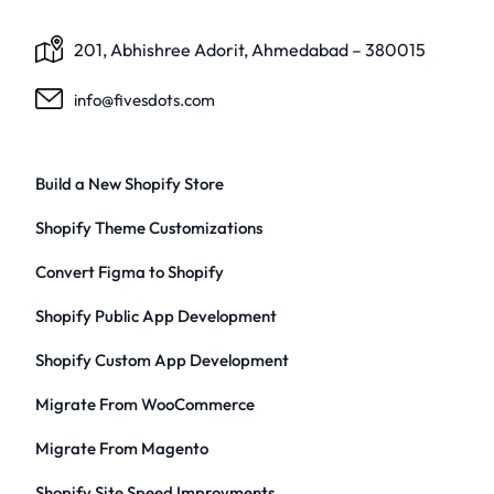
201, Abhishree Adorit, Ahmedabad – 380015
info@fivesdots.com
Build a New Shopify Store
Shopify Theme Customizations
Convert Figma to Shopify
Shopify Public App Development
Shopify Custom App Development
Migrate From WooCommerce
Migrate From Magento
Shopify Site Speed Improvments