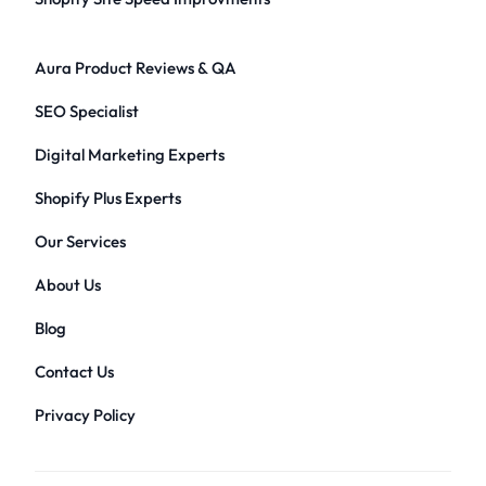
Aura Product Reviews & QA
SEO Specialist
Digital Marketing Experts
Shopify Plus Experts
Our Services
About Us
Blog
Contact Us
Privacy Policy