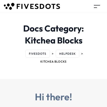
Docs Category:
Kitchea Blocks
FIVESDOTS
>
HELPDESK
>
KITCHEA BLOCKS
Hi there!