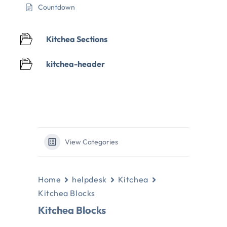
Countdown
Kitchea Sections
kitchea-header
View Categories
Home
helpdesk
Kitchea
Kitchea Blocks
Kitchea Blocks