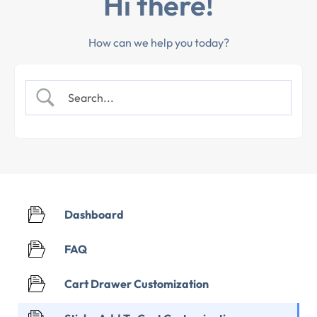
Hi there!
How can we help you today?
Dashboard
FAQ
Cart Drawer Customization