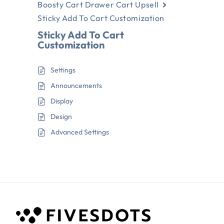
Boosty Cart Drawer Cart Upsell
Sticky Add To Cart Customization
Sticky Add To Cart
Customization
Settings
Announcements
Display
Design
Advanced Settings