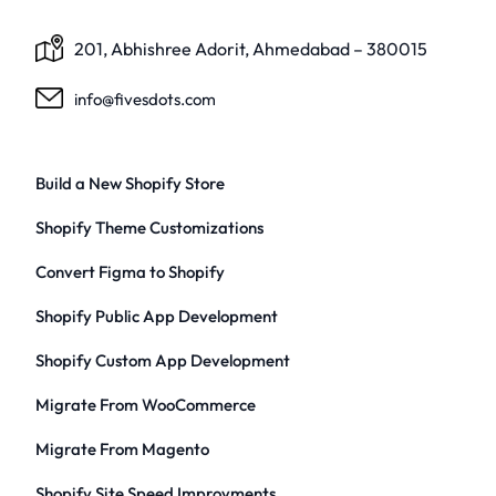
201, Abhishree Adorit, Ahmedabad – 380015
info@fivesdots.com
Build a New Shopify Store
Shopify Theme Customizations
Convert Figma to Shopify
Shopify Public App Development
Shopify Custom App Development
Migrate From WooCommerce
Migrate From Magento
Shopify Site Speed Improvments