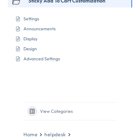
Sticky Add To Cart Customization
Settings
Announcements
Display
Design
Advanced Settings
View Categories
Home
helpdesk