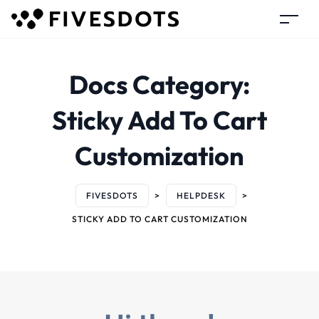
Docs Category:
Sticky Add To Cart
Customization
FIVESDOTS
>
HELPDESK
>
STICKY ADD TO CART CUSTOMIZATION