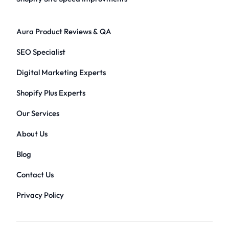
Aura Product Reviews & QA
SEO Specialist
Digital Marketing Experts
Shopify Plus Experts
Our Services
About Us
Blog
Contact Us
Privacy Policy