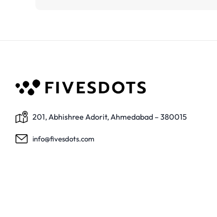
201, Abhishree Adorit, Ahmedabad – 380015
info@fivesdots.com