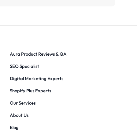
Aura Product Reviews & QA
SEO Specialist
Digital Marketing Experts
Shopify Plus Experts
Our Services
About Us
Blog