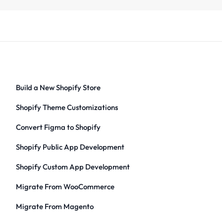
Build a New Shopify Store
Shopify Theme Customizations
Convert Figma to Shopify
Shopify Public App Development
Shopify Custom App Development
Migrate From WooCommerce
Migrate From Magento