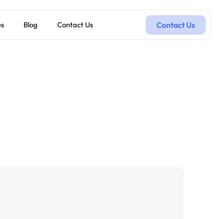
Contact Us
es
Blog
Contact Us