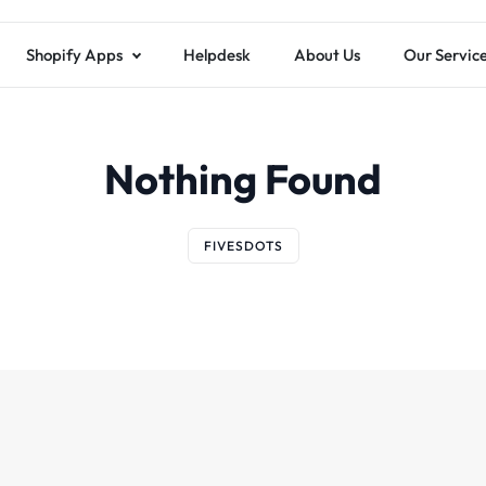
Shopify Apps
Helpdesk
About Us
Our Servic
Nothing Found
FIVESDOTS